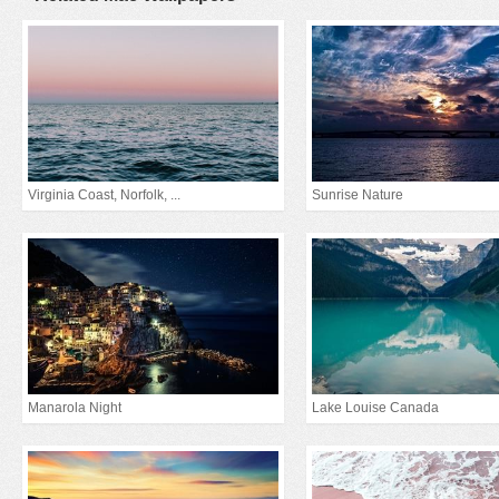
Virginia Coast, Norfolk, ...
Sunrise Nature
Manarola Night
Lake Louise Canada