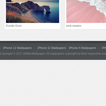
Durdle Door
pink wawes
iPhone 12 Wallpapers
iPhone 11 Wallpapers
iPhone X Wallpapers
iP
Copyright © 2017 AllMacWallpaper. All wallpapers copyright by their respective ow