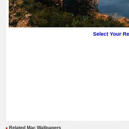
Select Your R
Related Mac Wallpapers