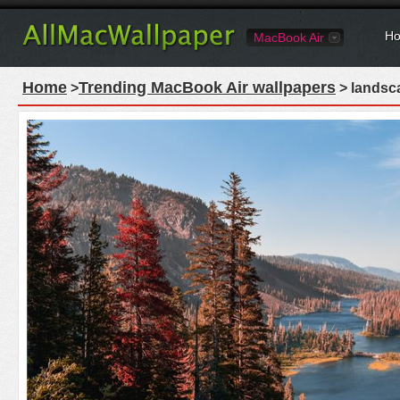
Ho
MacBook Air
Home
Trending MacBook Air wallpapers
>
> landsca