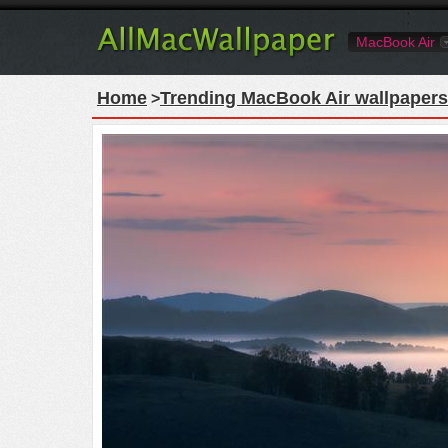
MacBook Air
Home
Trending MacBook Air wallpapers
>