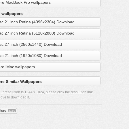
re MacBook Pro wallpapers
 wallpapers
ac 21 inch Retina (4096x2304) Download
ac 27 inch Retina (5120x2880) Download
ac 27-inch (2560x1440) Download
ac 21-inch (1920x1080) Download
re iMac wallpapers
re Similar Wallpapers
ur resolution is
1344 x 1024
, please click the resolution link
ove to download it.
ture
3169