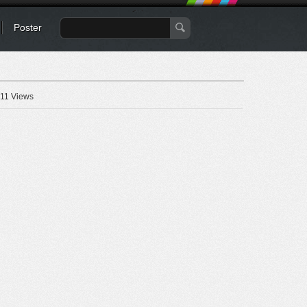
Poster
11 Views