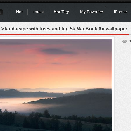
Hot
Latest
Hot Tags
My Favorites
iPhone
> landscape with trees and fog 5k MacBook Air wallpaper
3