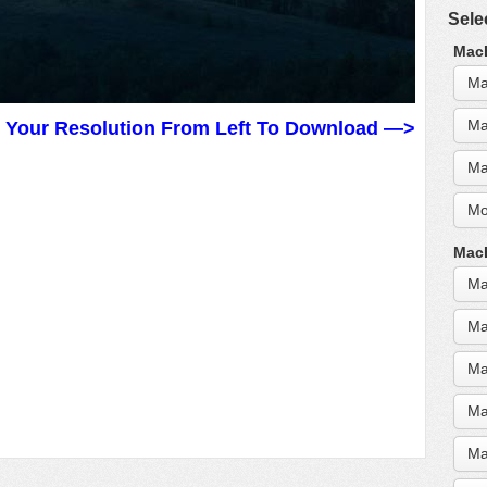
Sele
MacB
Ma
Ma
t Your Resolution From Left To Download —>
Ma
Mo
MacB
Ma
Ma
Ma
Ma
Ma