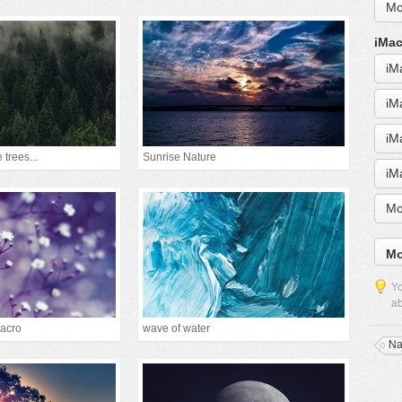
Mo
iMac
iM
iM
iM
 trees...
Sunrise Nature
iM
Mo
Mo
Yo
ab
acro
wave of water
Na