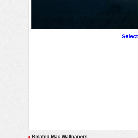
Selec
Related Mac Wallpapers