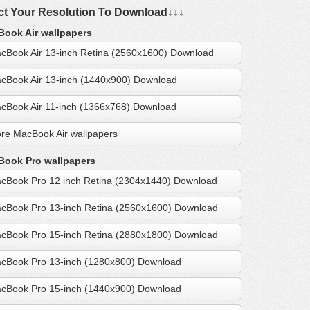
ct Your Resolution To Download↓↓↓
ook Air wallpapers
cBook Air 13-inch Retina (2560x1600) Download
cBook Air 13-inch (1440x900) Download
cBook Air 11-inch (1366x768) Download
re MacBook Air wallpapers
ook Pro wallpapers
cBook Pro 12 inch Retina (2304x1440) Download
cBook Pro 13-inch Retina (2560x1600) Download
cBook Pro 15-inch Retina (2880x1800) Download
cBook Pro 13-inch (1280x800) Download
cBook Pro 15-inch (1440x900) Download