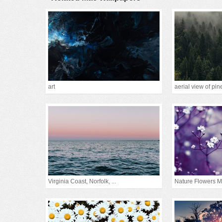
art
aerial view of pine
Virginia Coast, Norfolk, ...
Nature Flowers M