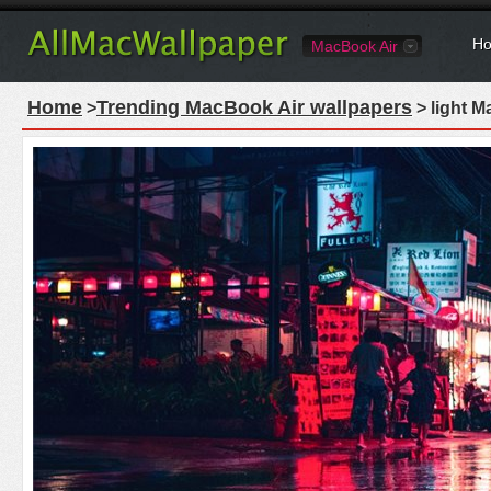
Ho
MacBook Air
Home
Trending MacBook Air wallpapers
>
> light M