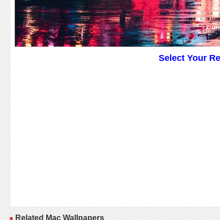
Select Your R
Related Mac Wallpapers