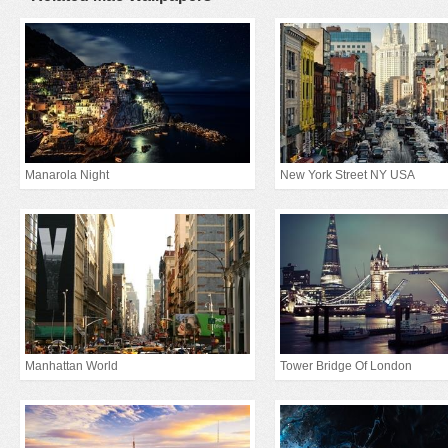
Manarola Night
New York Street NY USA
Manhattan World
Tower Bridge Of London