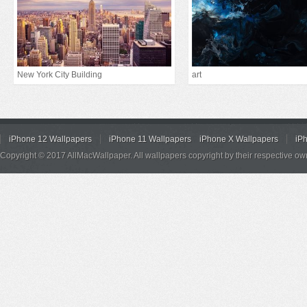
New York City Building
art
iPhone 12 Wallpapers
iPhone 11 Wallpapers
iPhone X Wallpapers
iP
Copyright © 2017 AllMacWallpaper. All wallpapers copyright by their respective ow