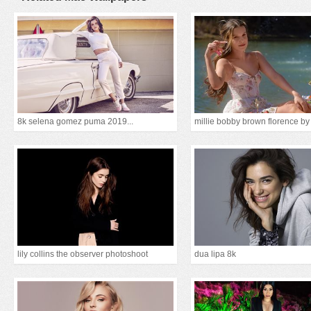
8k selena gomez puma 2019...
lily collins the observer photoshoot
dua lipa 8k