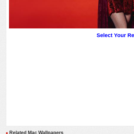
Select Your R
Related Mac Wallpapers