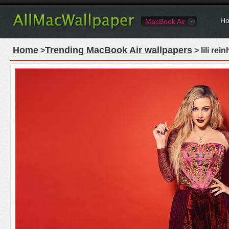
Ho
MacBook Air
Home
Trending MacBook Air wallpapers
>
> lili re