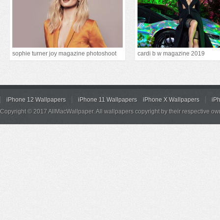
sophie turner joy magazine photoshoot
cardi b w magazine 2019
iPhone 12 Wallpapers
iPhone 11 Wallpapers
iPhone X Wallpapers
iP
Copyright © 2017 AllMacWallpaper. All wallpapers copyright by their respective ow