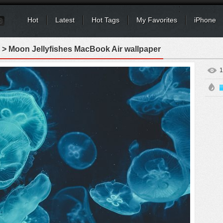
Hot
Latest
Hot Tags
My Favorites
iPhone
> Moon Jellyfishes MacBook Air wallpaper
1