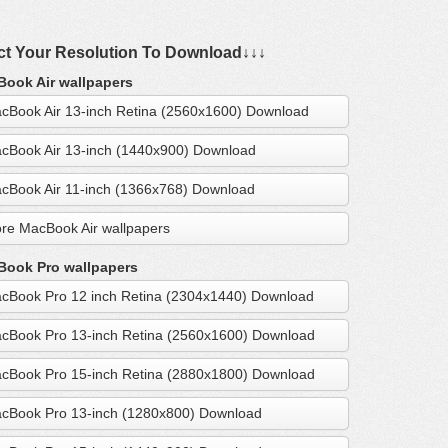
ct Your Resolution To Download↓↓↓
ook Air wallpapers
cBook Air 13-inch Retina (2560x1600) Download
cBook Air 13-inch (1440x900) Download
cBook Air 11-inch (1366x768) Download
re MacBook Air wallpapers
ook Pro wallpapers
cBook Pro 12 inch Retina (2304x1440) Download
cBook Pro 13-inch Retina (2560x1600) Download
cBook Pro 15-inch Retina (2880x1800) Download
cBook Pro 13-inch (1280x800) Download