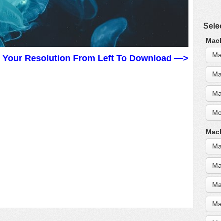
Sele
MacB
Ma
t Your Resolution From Left To Download —>
Ma
Ma
Mo
MacB
Ma
Ma
Ma
Ma