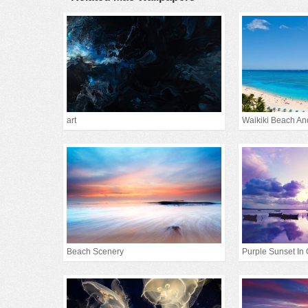
art
Waikiki Beach An
Beach Scenery
Purple Sunset In