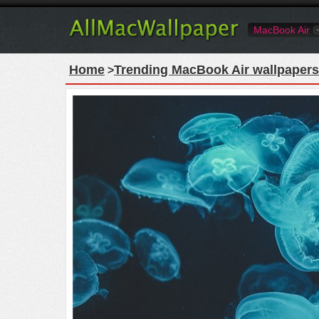
MacBook Air
Home
Trending MacBook Air wallpapers
>