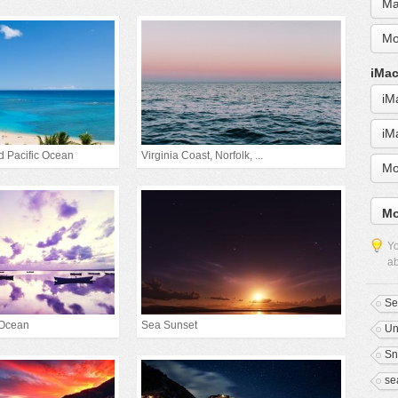
Ma
Mo
iMac
iM
iM
d Pacific Ocean
Virginia Coast, Norfolk, ...
Mo
Mo
Yo
ab
Se
 Ocean
Sea Sunset
Un
Sn
se