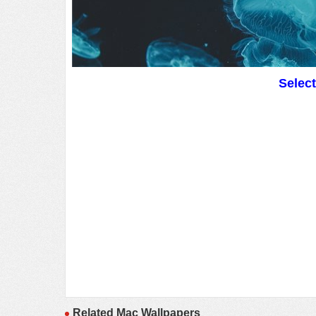
Selec
Related Mac Wallpapers