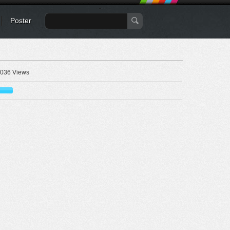
Poster
036 Views