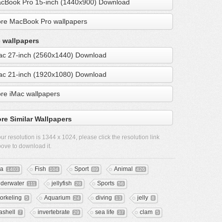
cBook Pro 15-inch (1440x900) Download
re MacBook Pro wallpapers
 wallpapers
ac 27-inch (2560x1440) Download
ac 21-inch (1920x1080) Download
re iMac wallpapers
re Similar Wallpapers
ur resolution is
1344 x 1024
, please click the resolution link
ove to download it.
a
Fish
Sport
Animal
1403
104
89
426
derwater
jellyfish
Sports
111
28
56
orkeling
Aquarium
diving
jelly
5
24
13
8
ashell
invertebrate
sea life
clam
7
29
37
5