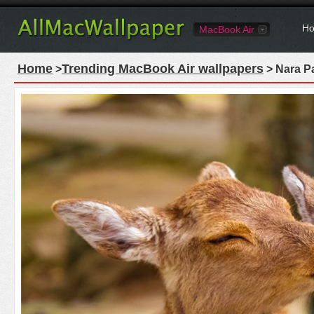
Ho
MacBook Air
Home
Trending MacBook Air wallpapers
>
> Nara P