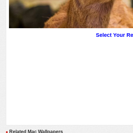
Select Your R
Related Mac Wallpapers