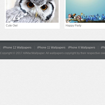
Cute Owl
Happy Party
iPhone 12 Wallpapers
iPhone 11 Wallpapers
iPhone X Wallpapers
iP
Copyright © 2017 AllMacWallpaper. All wallpapers copyright by their respective ow