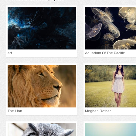
art
Aquarium Of The Pacific
The Lion
Meghan Rother