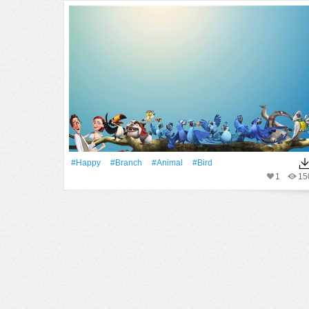
#Happy
#Branch
#Animal
#Bird
1
15