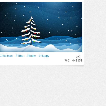
Christmas
#tree
#Snow
#Happy
1
1351