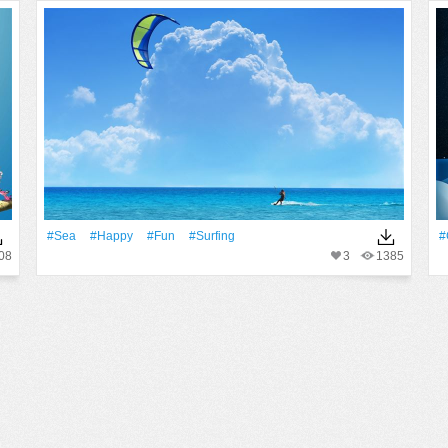
#Sea
#Happy
#Fun
#Surfing
#
08
3
1385