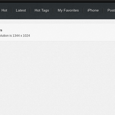
Hot
Latest
Hot Tags
My Favorites
iPhone
Post
rs
lution is
1344 x 1024