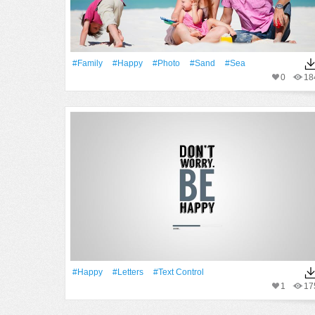
#Family
#Happy
#Photo
#Sand
#Sea
0
18
#Happy
#Letters
#Text Control
1
17