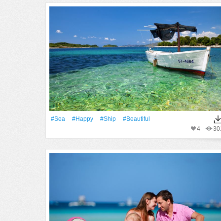
#Sea
#Happy
#Ship
#Beautiful
4
30