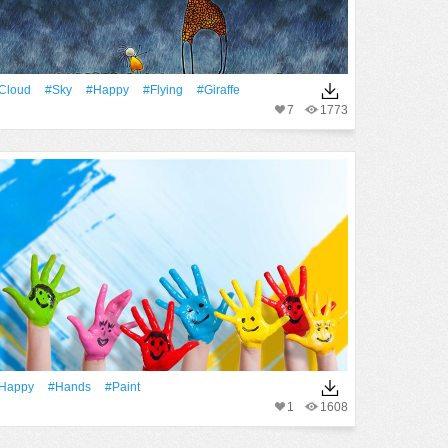
Cloud
#Sky
#Happy
#Flying
#Giraffe
7
1773
Happy
#Hands
#Paint
1
1608