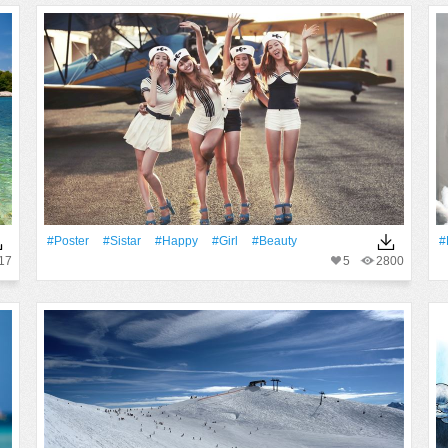
#Poster
#Sistar
#Happy
#Girl
#Beauty
#
17
5
2800