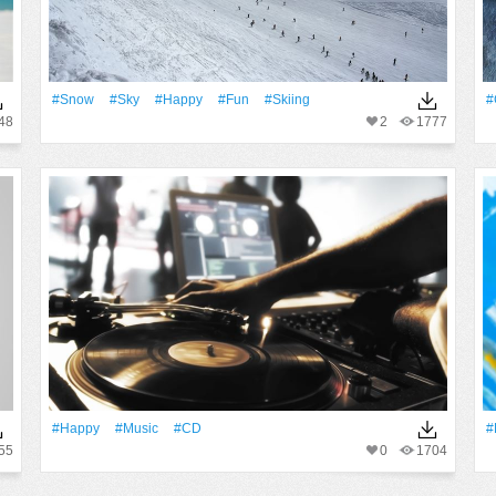
#Snow
#Sky
#Happy
#Fun
#skiing
#
48
2
1777
#Happy
#Music
#CD
#
55
0
1704