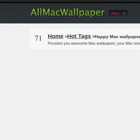
Mac
71
Home
Hot Tags
>
>Happy Mac wallpape
Provides you awesome Mac wallpapers, your Mac reso