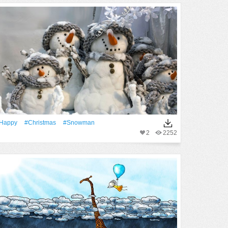
Happy
#Christmas
#Snowman
2
2252