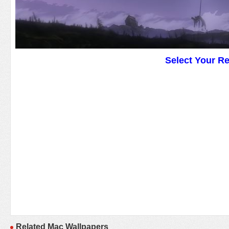
Select Your R
Related Mac Wallpapers