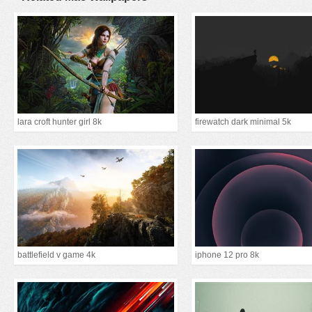
lara croft hunter girl 8k
firewatch dark minimal 5k
battlefield v game 4k
iphone 12 pro 8k