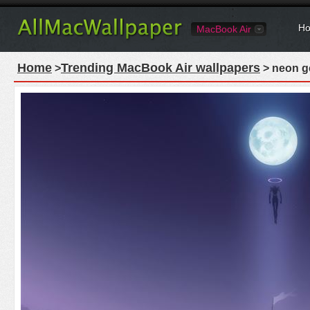
Ho
MacBook Air
Home
Trending MacBook Air wallpapers
>
> neon g