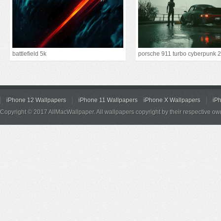
battlefield 5k
iPhone 12 Wallpapers
iPhone 11 Wallpapers
iPhone X Wallpapers
iP
Copyright © 2017 AllMacWallpaper. All wallpapers copyright by their respective ow