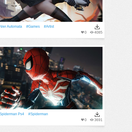
Nier Automata
#games
#artist
0
4085
Spiderman Ps4
#Spiderman
0
3691