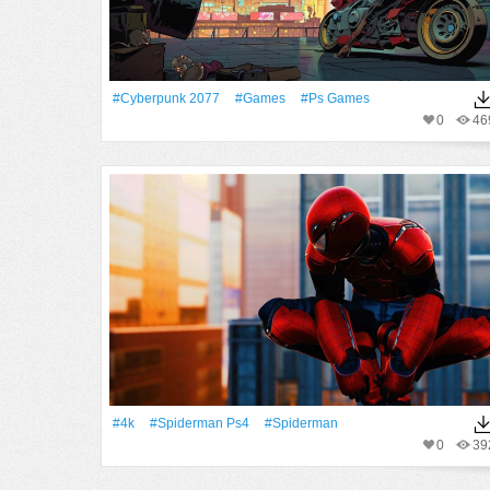
#Cyberpunk 2077
#games
#Ps Games
0
46
#4k
#Spiderman Ps4
#Spiderman
0
39