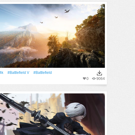
4k
#Battlefield V
#Battlefield
0
9064