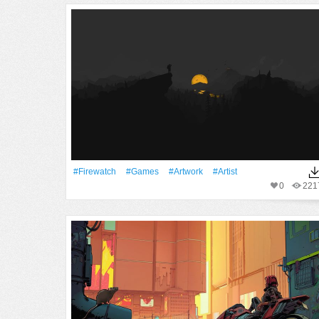
#Firewatch
#games
#Artwork
#artist
0
221