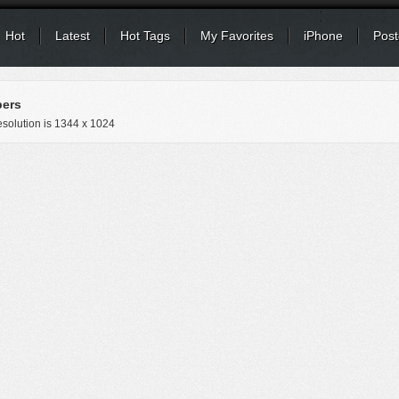
Hot
Latest
Hot Tags
My Favorites
iPhone
Post
ers
solution is
1344 x 1024