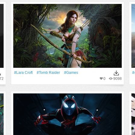
#Lara Croft
#Tomb Raider
#games
#
72
0
9098