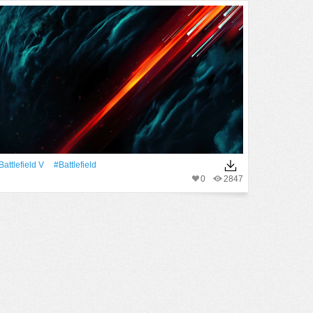
Battlefield V
#Battlefield
0
2847