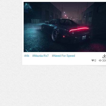
#4k
#Mazda Rx7
#Need For Speed
0
30