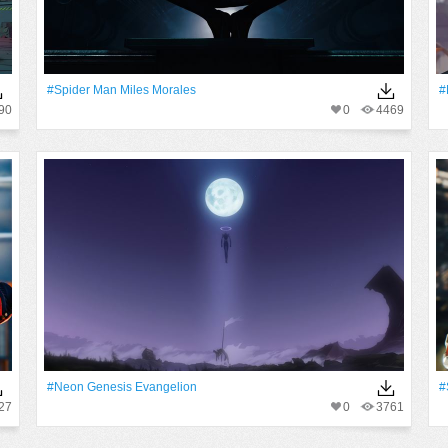
#Spider Man Miles Morales
#
90
0
4469
#Neon Genesis Evangelion
#
27
0
3761