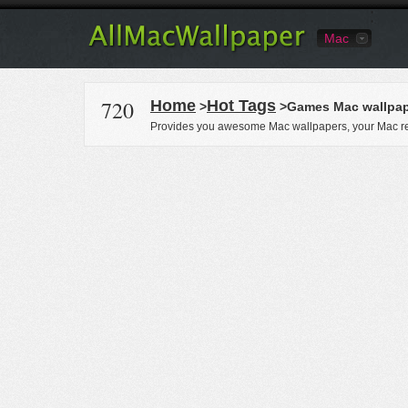
Mac
720
Home
Hot Tags
>
>Games Mac wallpap
Provides you awesome Mac wallpapers, your Mac re