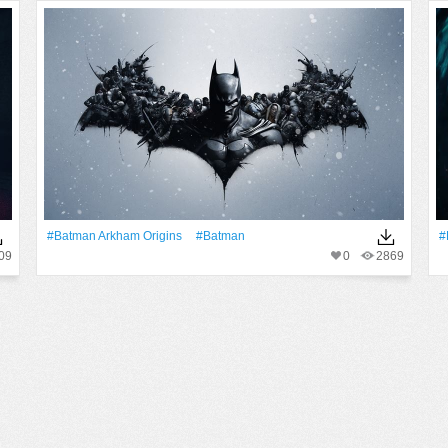
#Batman Arkham Origins
#Batman
#
09
0
2869