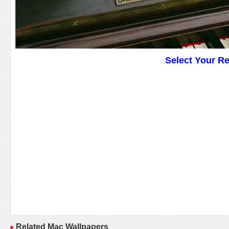
Select Your R
Related Mac Wallpapers