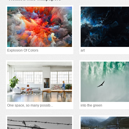
Explosion Of Colors
art
One space, so many possib...
into the green