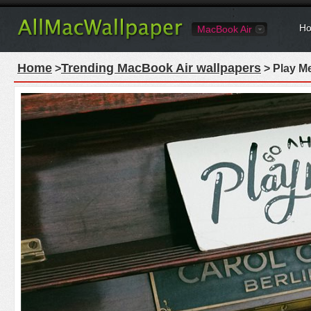
Ho
MacBook Air
Home
Trending MacBook Air wallpapers
>
> Play M