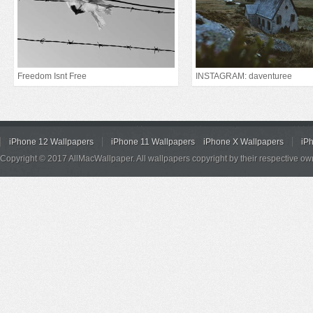
Freedom Isnt Free
INSTAGRAM: daventuree
iPhone 12 Wallpapers
iPhone 11 Wallpapers
iPhone X Wallpapers
iP
Copyright © 2017 AllMacWallpaper. All wallpapers copyright by their respective ow