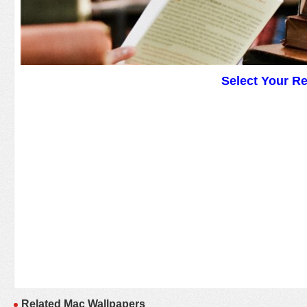
Select Your R
Related Mac Wallpapers