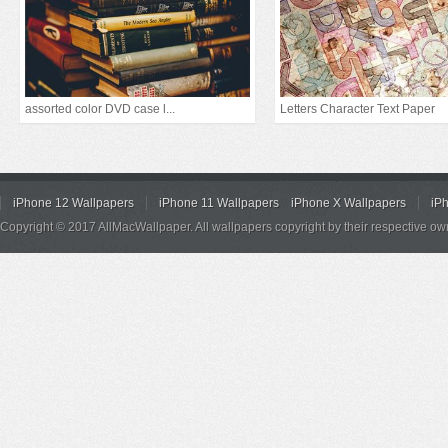
assorted color DVD case l...
Letters Character Text Paper
iPhone 12 Wallpapers
iPhone 11 Wallpapers
iPhone X Wallpapers
iP
Copyright © 2017 AllMacWallpaper. All wallpapers copyright by their respective ow