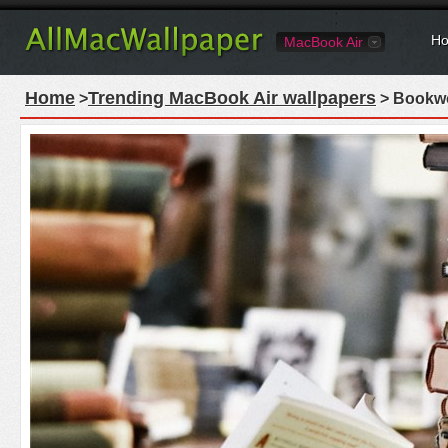
Ho
MacBook Air
Home
Trending MacBook Air wallpapers
>
> Bookwo