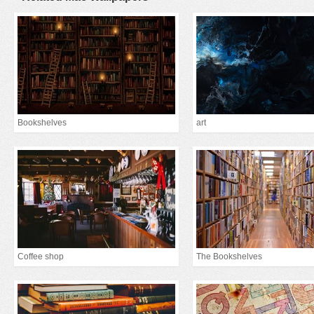
Bookshelves
art
Coffee shop
The Bookshelves