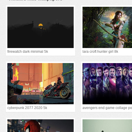
firewatch dark minimal 5k
lara croft hunter girl 8k
cyberpunk 2077 2020 5k
avengers end game collage po