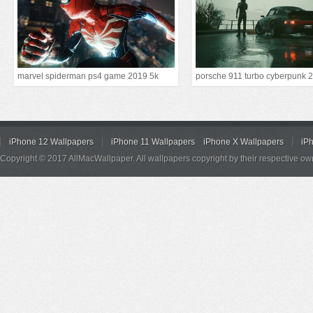
marvel spiderman ps4 game 2019 5k
iPhone 12 Wallpapers
iPhone 11 Wallpapers
iPhone X Wallpapers
iP
Copyright © 2017 AllMacWallpaper. All wallpapers copyright by their respective ow