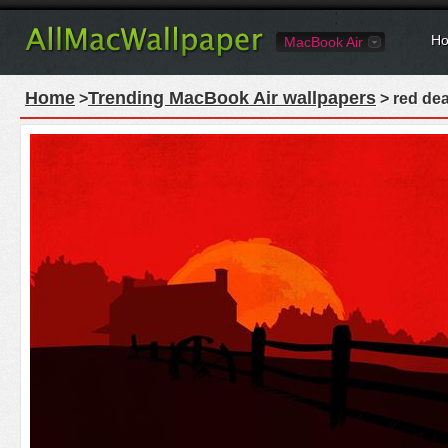
Ho
MacBook Air
Home
Trending MacBook Air wallpapers
>
> red dea