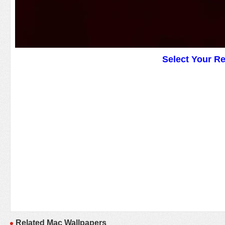
Select Your R
Related Mac Wallpapers