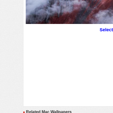
Selec
Related Mac Wallpapers