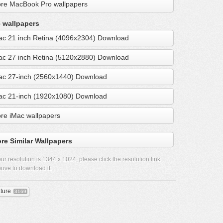
re MacBook Pro wallpapers
 wallpapers
ac 21 inch Retina (4096x2304) Download
ac 27 inch Retina (5120x2880) Download
ac 27-inch (2560x1440) Download
ac 21-inch (1920x1080) Download
re iMac wallpapers
re Similar Wallpapers
ur resolution is
1344 x 1024
, please click the resolution link
ove to download it.
ture
3169