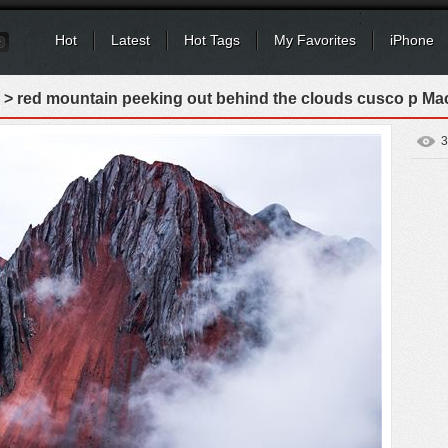
Hot
Latest
Hot Tags
My Favorites
iPhone
> red mountain peeking out behind the clouds cusco p Ma
3