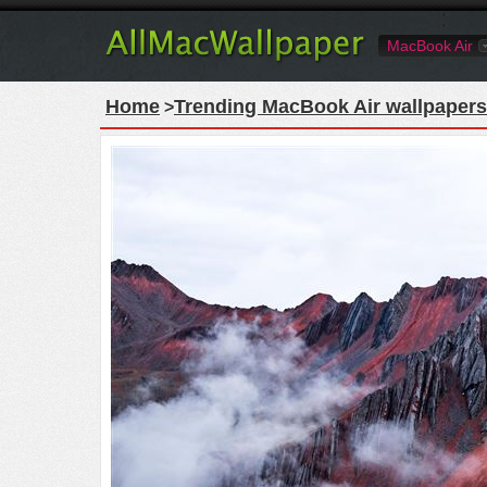
MacBook Air
Home
Trending MacBook Air wallpapers
>