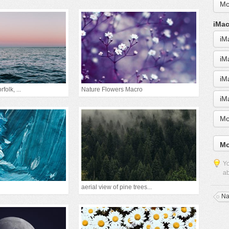
Mo
iMac
iM
iM
iM
folk, ...
Nature Flowers Macro
iM
Mo
Mo
Yo
ab
aerial view of pine trees...
Na