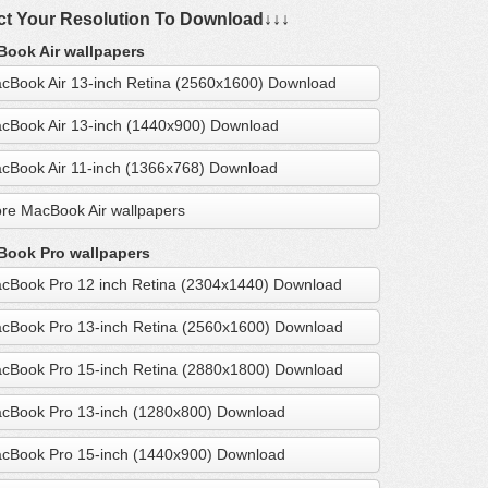
ct Your Resolution To Download↓↓↓
ook Air wallpapers
cBook Air 13-inch Retina (2560x1600) Download
cBook Air 13-inch (1440x900) Download
cBook Air 11-inch (1366x768) Download
re MacBook Air wallpapers
ook Pro wallpapers
cBook Pro 12 inch Retina (2304x1440) Download
cBook Pro 13-inch Retina (2560x1600) Download
cBook Pro 15-inch Retina (2880x1800) Download
cBook Pro 13-inch (1280x800) Download
cBook Pro 15-inch (1440x900) Download