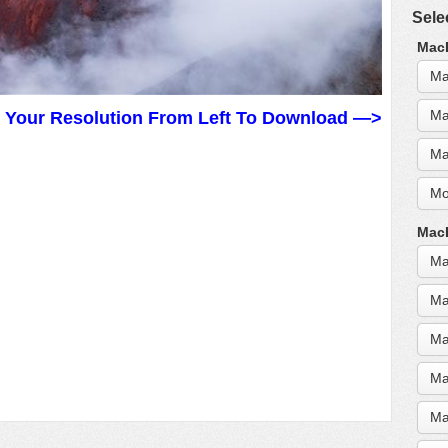
Sele
MacB
Ma
Ma
t Your Resolution From Left To Download —>
Ma
Mo
MacB
Ma
Ma
Ma
Ma
Ma