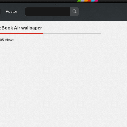
Poster
cBook Air wallpaper
05 Views