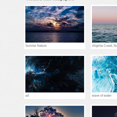
Sunrise Nature
Virginia Coast, Nor
art
wave of water