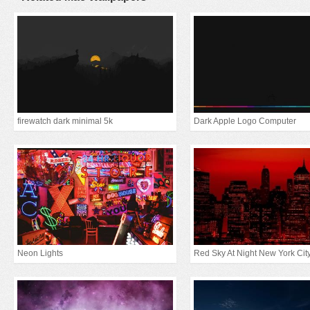
firewatch dark minimal 5k
Dark Apple Logo Computer
Neon Lights
Red Sky At Night New York Cit