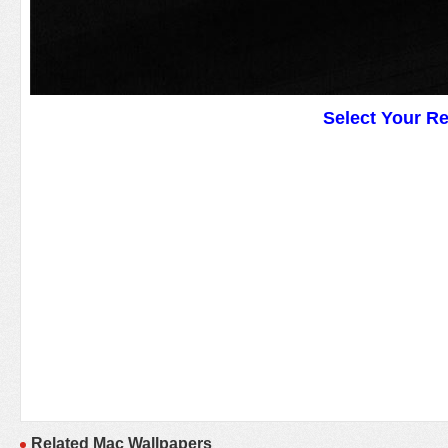
Select Your R
Related Mac Wallpapers