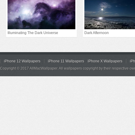
Illuminating The Dark Universe
Dark Afternoon
iPhone 12 Wallpapers
iPhone 11 Wallpapers
iPhone X Wallpapers
iP
Copyright © 2017 AllMacWallpaper. All wallpapers copyright by their respective ow