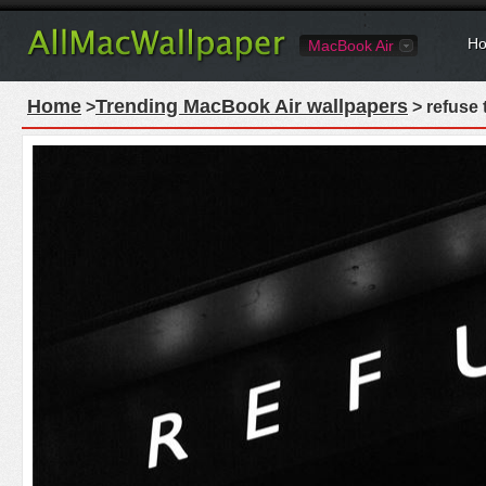
Ho
MacBook Air
Home
Trending MacBook Air wallpapers
>
> refuse 