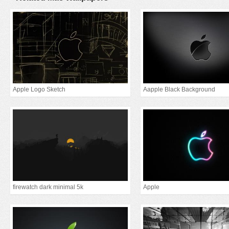
Apple Logo Sketch
Aapple Black Background
firewatch dark minimal 5k
Apple