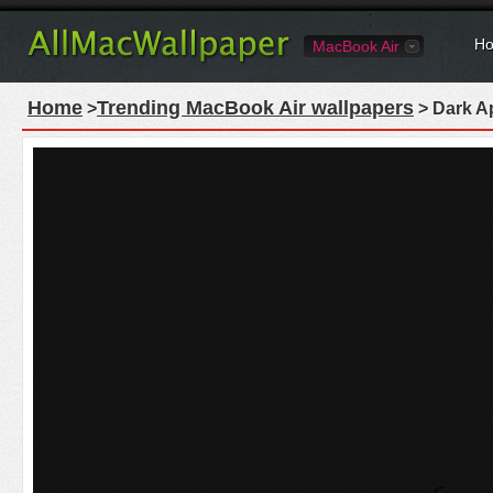
Ho
MacBook Air
Home
Trending MacBook Air wallpapers
>
> Dark A