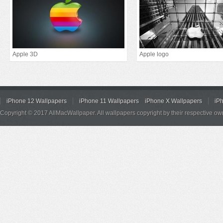
Apple 3D
Apple logo
iPhone 12 Wallpapers
iPhone 11 Wallpapers
iPhone X Wallpapers
iP
Copyright © 2017 AllMacWallpaper. All wallpapers copyright by their respective ow