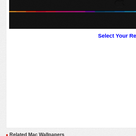
Select Your R
Related Mac Wallpapers