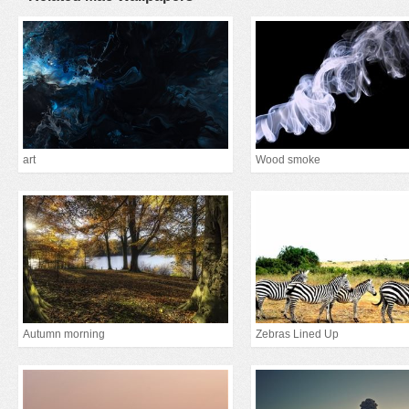
art
Wood smoke
Autumn morning
Zebras Lined Up