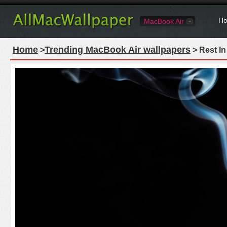
Ho
MacBook Air
Home
Trending MacBook Air wallpapers
>
> Rest I