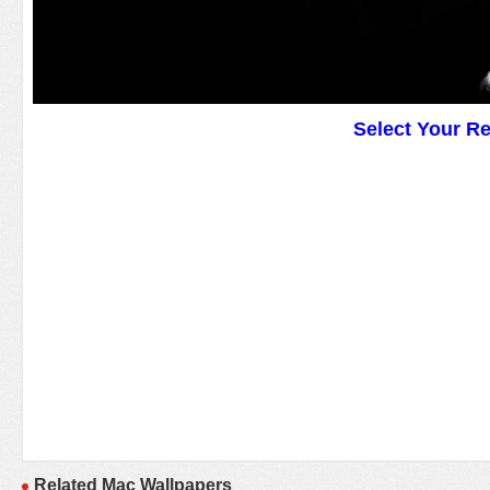
Select Your R
Related Mac Wallpapers