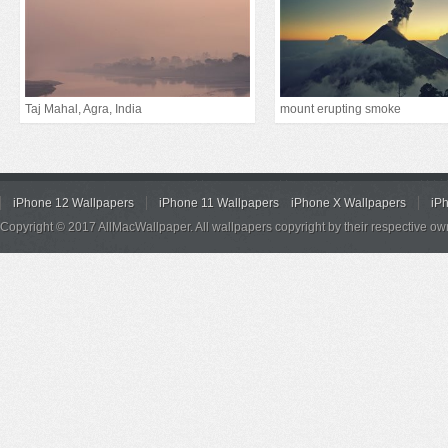
Taj Mahal, Agra, India
mount erupting smoke
iPhone 12 Wallpapers
iPhone 11 Wallpapers
iPhone X Wallpapers
iP
Copyright © 2017 AllMacWallpaper. All wallpapers copyright by their respective ow