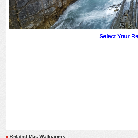
Select Your R
Related Mac Wallpapers