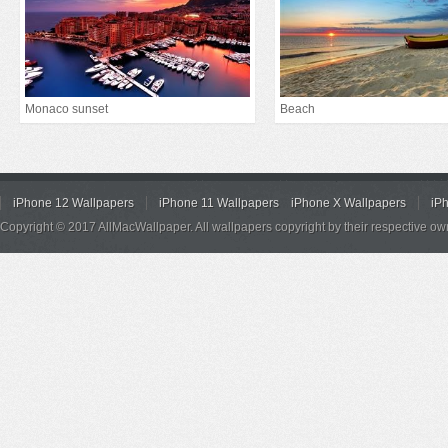
Monaco sunset
Beach
iPhone 12 Wallpapers
iPhone 11 Wallpapers
iPhone X Wallpapers
iP
Copyright © 2017 AllMacWallpaper. All wallpapers copyright by their respective ow