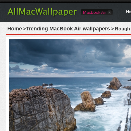
Ho
MacBook Air
Home
Trending MacBook Air wallpapers
>
> Rough 