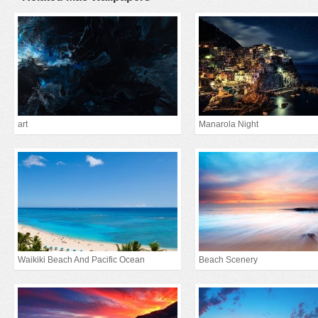
art
Manarola Night
Waikiki Beach And Pacific Ocean
Beach Scenery