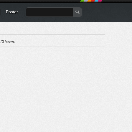
Poster
73 Views