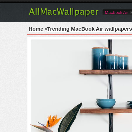
MacBook Air
Home
Trending MacBook Air wallpapers
>