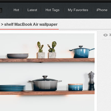
Hot
Latest
Hot Tags
My Favorites
iPhone
> shelf MacBook Air wallpaper
3