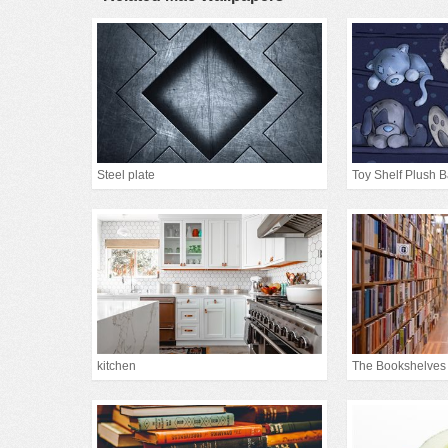
Steel plate
Toy Shelf Plush 
kitchen
The Bookshelves