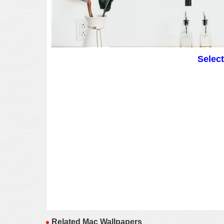
Selec
Related Mac Wallpapers