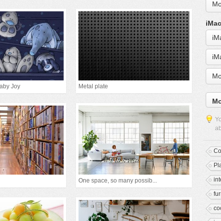
Mo
iMac
iM
iM
Mo
Baby Joy
Metal plate
Mo
Yo
ab
Co
Pl
in
One space, so many possib...
fur
co