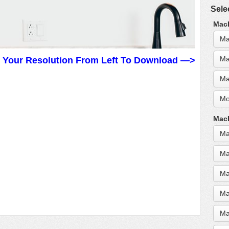
Sele
MacB
Ma
Ma
t Your Resolution From Left To Download —>
Ma
Mo
MacB
Ma
Ma
Ma
Ma
Ma