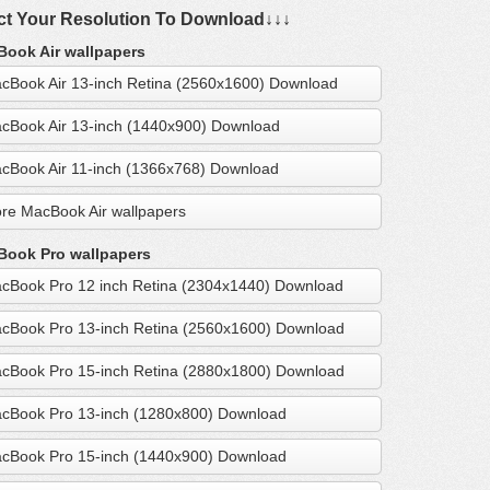
ct Your Resolution To Download↓↓↓
ook Air wallpapers
cBook Air 13-inch Retina (2560x1600) Download
cBook Air 13-inch (1440x900) Download
cBook Air 11-inch (1366x768) Download
re MacBook Air wallpapers
ook Pro wallpapers
cBook Pro 12 inch Retina (2304x1440) Download
cBook Pro 13-inch Retina (2560x1600) Download
cBook Pro 15-inch Retina (2880x1800) Download
cBook Pro 13-inch (1280x800) Download
cBook Pro 15-inch (1440x900) Download