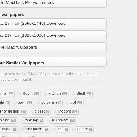
re MacBook Pro wallpapers
 wallpapers
ac 27-inch (2560x1440) Download
ac 21-inch (1920x1080) Download
re iMac wallpapers
re Similar Wallpapers
ur resolution is
1344 x 1024
, please click the resolution link
ove to download it.
rner
Room
Kitchen
Shelf
22
48
17
27
ate
bowl
porcelain
pot
8
12
6
16
terior design
closet
indoors
37
6
42
niture
tabletop
le creuset
68
9
13
okware
sink faucet
sink
pantry
4
7
2
3