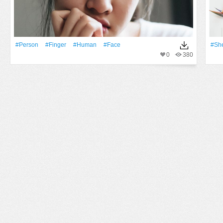
#person
#finger
#human
#Face
#She
0
380