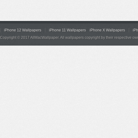
iPhone 12 Wallpapers
iPhone 11 Wallpapers
iPhone X Wallpapers
iP
Copyright © 2017 AllMacWallpaper. All wallpapers copyright by their respective ow