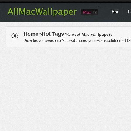
Hot
L
Mac
06
Home
Hot Tags
>
>Closet Mac wallpapers
Provides you awesome Mac wallpapers, your Mac resolution is
448