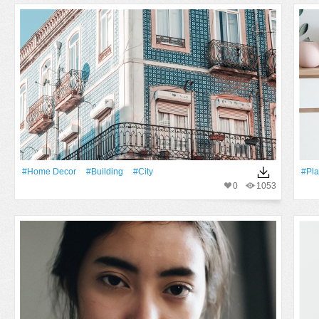
#home Decor
#Building
#City
#Pla
0
1053