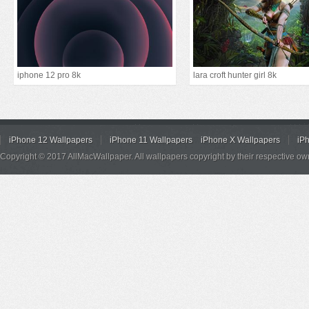
iphone 12 pro 8k
lara croft hunter girl 8k
iPhone 12 Wallpapers
iPhone 11 Wallpapers
iPhone X Wallpapers
iP
Copyright © 2017 AllMacWallpaper. All wallpapers copyright by their respective ow