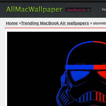
Ho
MacBook Air
Home
Trending MacBook Air wallpapers
>
> stormt