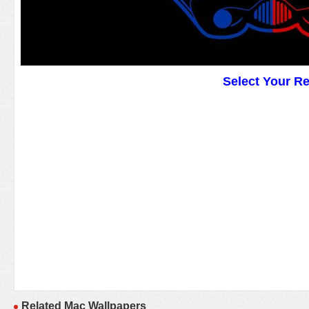
Select Your R
Related Mac Wallpapers