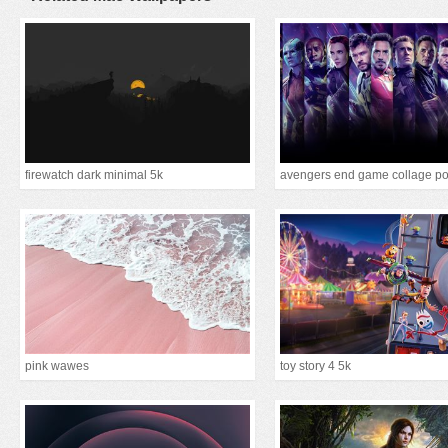
firewatch dark minimal 5k
avengers end game collage po
pink wawes
toy story 4 5k