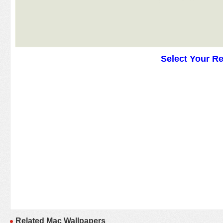
Select Your R
Related Mac Wallpapers