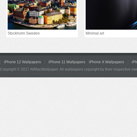
Stockholm Sweden
Minimal art
iPhone 12 Wallpapers
iPhone 11 Wallpapers
iPhone X Wallpapers
iP
Copyright © 2017 AllMacWallpaper. All wallpapers copyright by their respective ow