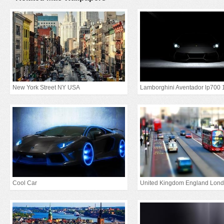
New York Street NY USA
Lamborghini Aventador lp700 
Cool Car