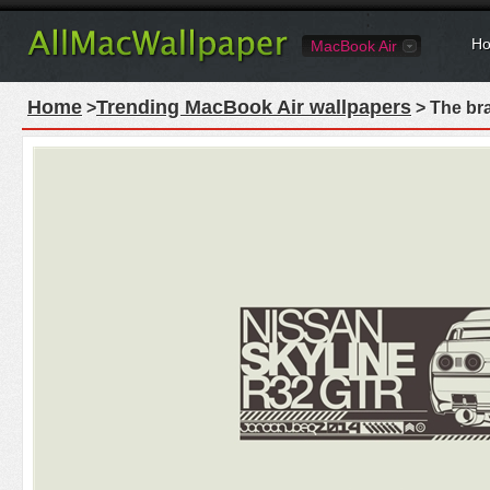
Ho
MacBook Air
Home
Trending MacBook Air wallpapers
>
> The br