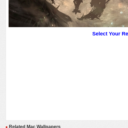
Select Your R
Related Mac Wallpapers