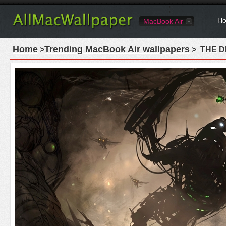
Ho
MacBook Air
Home
Trending MacBook Air wallpapers
>
> THE DE