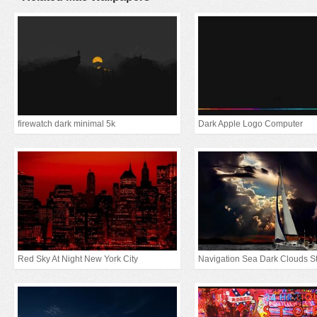
firewatch dark minimal 5k
Dark Apple Logo Computer
Red Sky At Night New York City
Navigation Sea Dark Clouds S