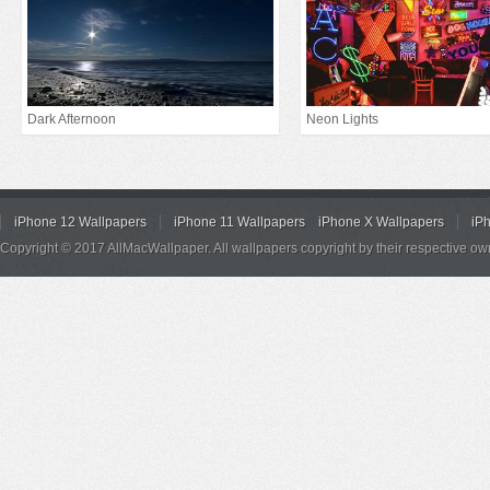
Dark Afternoon
Neon Lights
iPhone 12 Wallpapers
iPhone 11 Wallpapers
iPhone X Wallpapers
iP
Copyright © 2017 AllMacWallpaper. All wallpapers copyright by their respective ow