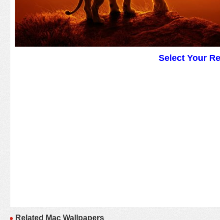
Select Your R
Related Mac Wallpapers