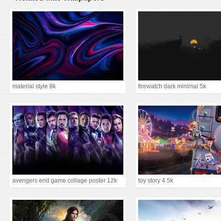
material style 8k
firewatch dark minimal 5k
avengers end game collage poster 12k
toy story 4 5k