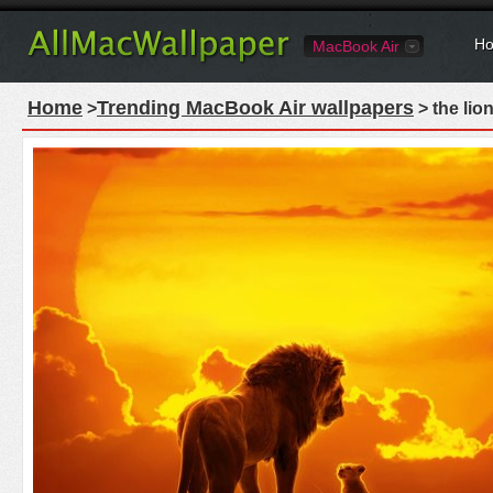
Ho
MacBook Air
Home
Trending MacBook Air wallpapers
>
> the lio