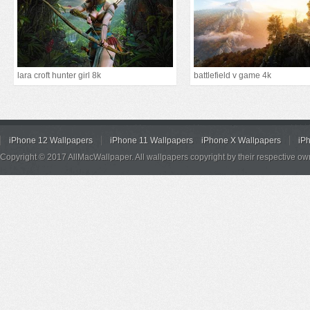
lara croft hunter girl 8k
battlefield v game 4k
iPhone 12 Wallpapers
iPhone 11 Wallpapers
iPhone X Wallpapers
iP
Copyright © 2017 AllMacWallpaper. All wallpapers copyright by their respective ow