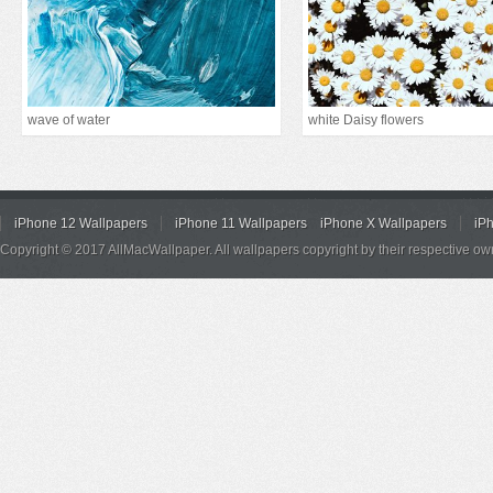
wave of water
white Daisy flowers
iPhone 12 Wallpapers
iPhone 11 Wallpapers
iPhone X Wallpapers
iP
Copyright © 2017 AllMacWallpaper. All wallpapers copyright by their respective ow