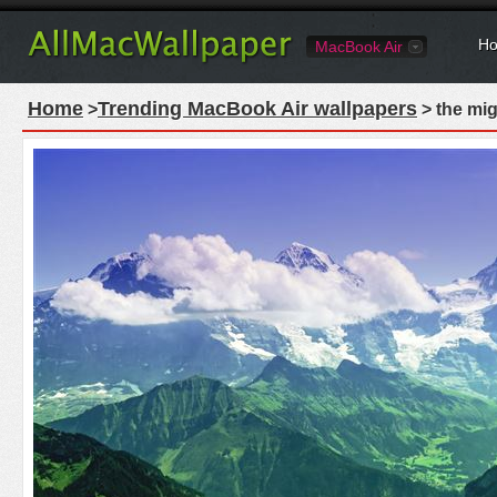
Ho
MacBook Air
Home
Trending MacBook Air wallpapers
>
> the mig