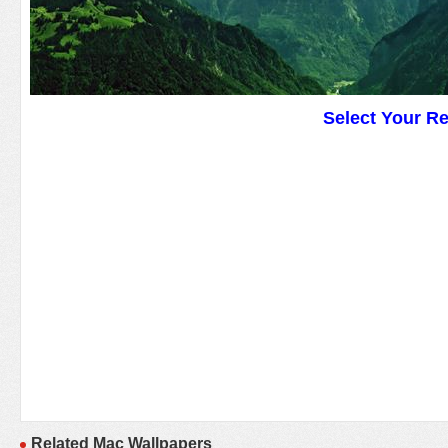
Select Your R
Related Mac Wallpapers