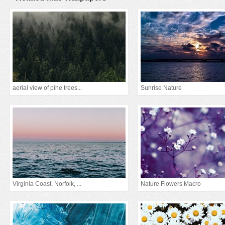
aerial view of pine trees...
Sunrise Nature
Virginia Coast, Norfolk, ...
Nature Flowers Macro