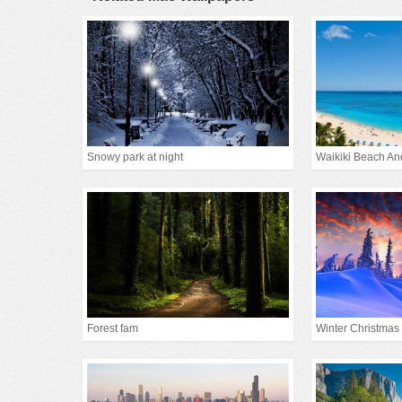
Snowy park at night
Waikiki Beach An
Forest fam
Winter Christmas