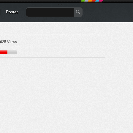
Poster
625 Views