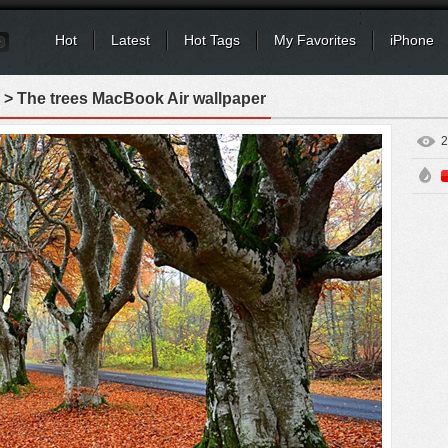
Hot
Latest
Hot Tags
My Favorites
iPhone
> The trees MacBook Air wallpaper
2