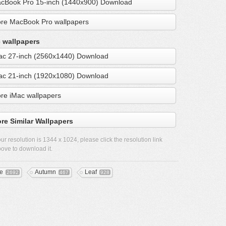
cBook Pro 15-inch (1440x900) Download
re MacBook Pro wallpapers
 wallpapers
ac 27-inch (2560x1440) Download
ac 21-inch (1920x1080) Download
re iMac wallpapers
re Similar Wallpapers
ur resolution is
1344 x 1024
, please click the resolution link
ove to download it.
ee
Autumn
Leaf
2692
467
928