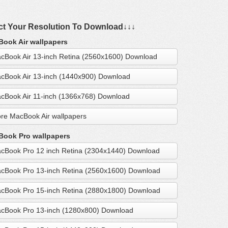
ct Your Resolution To Download↓↓↓
ook Air wallpapers
cBook Air 13-inch Retina (2560x1600) Download
cBook Air 13-inch (1440x900) Download
cBook Air 11-inch (1366x768) Download
re MacBook Air wallpapers
ook Pro wallpapers
cBook Pro 12 inch Retina (2304x1440) Download
cBook Pro 13-inch Retina (2560x1600) Download
cBook Pro 15-inch Retina (2880x1800) Download
cBook Pro 13-inch (1280x800) Download