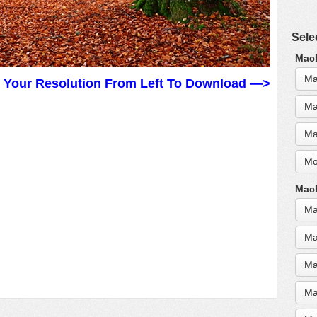
Sele
MacB
Ma
t Your Resolution From Left To Download —>
Ma
Ma
Mo
MacB
Ma
Ma
Ma
Ma