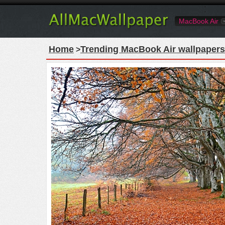
MacBook Air
Home
Trending MacBook Air wallpapers
>