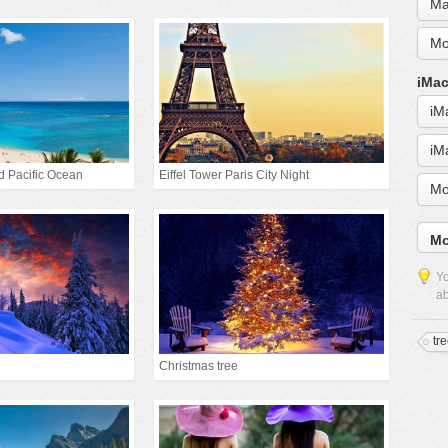
Ma
Mo
iMac
iM
iM
d Pacific Ocean
Eiffel Tower Paris City Night
Mo
Mo
Yo
ab
tr
Christmas tree