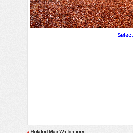
Selec
Related Mac Wallpapers