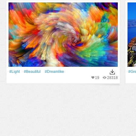
#Light
#Beautiful
#dreamlike
#Gr
19
28318