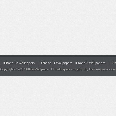
iPhone 12 Wallpapers
iPhone 11 Wallpapers
iPhone X Wallpapers
iP
Copyright © 2017 AllMacWallpaper. All wallpapers copyright by their respective ow