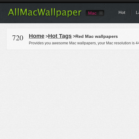
Hot
L
Mac
720
Home
Hot Tags
>
>Red Mac wallpapers
Provides you awesome Mac wallpapers, your Mac resolution is
4