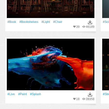
#Book
#Bookshelves
#Light
#Chair
#Sc
39
46189
#Live
#Paint
#Splash
#Str
18
39358