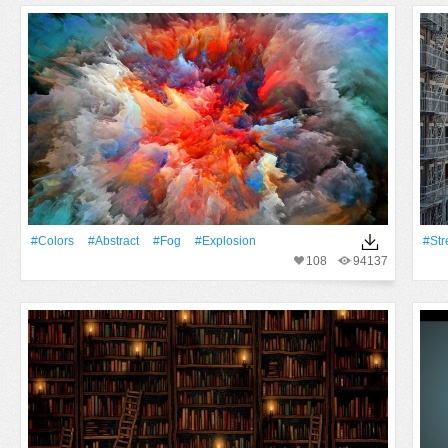
#Colors
#Abstract
#Fog
#explosion
#Str
108
94137