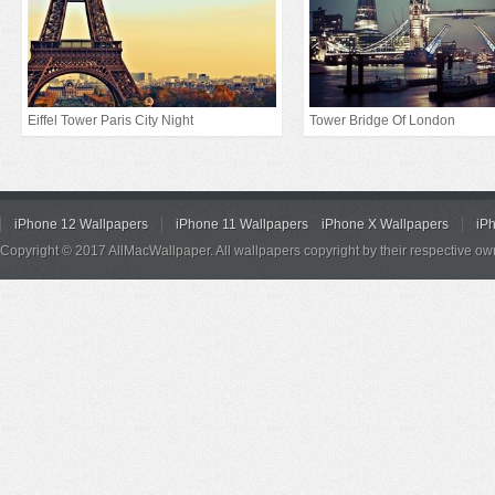
Eiffel Tower Paris City Night
Tower Bridge Of London
iPhone 12 Wallpapers
iPhone 11 Wallpapers
iPhone X Wallpapers
iP
Copyright © 2017 AllMacWallpaper. All wallpapers copyright by their respective ow