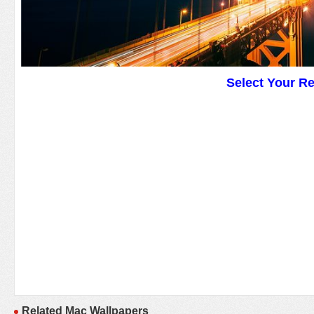
Select Your R
Related Mac Wallpapers