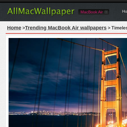
Ho
MacBook Air
Home
Trending MacBook Air wallpapers
>
> Timele