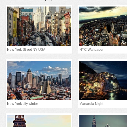
New York Street NY USA
NYC Wallpaper
New York city winter
Manarola Night