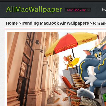
Ho
MacBook Air
Home
Trending MacBook Air wallpapers
>
> tom and