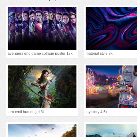
avengers end game collage poster 12k
material style 8k
lara croft hunter girl 8k
toy story 4 5k