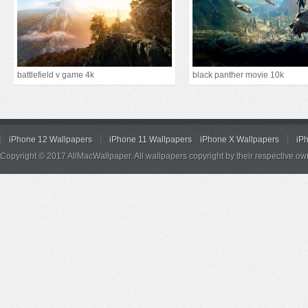
battlefield v game 4k
black panther movie 10k
iPhone 12 Wallpapers
iPhone 11 Wallpapers
iPhone X Wallpapers
iP
Copyright © 2017 AllMacWallpaper. All wallpapers copyright by their respective ow