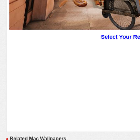
Select Your R
Related Mac Wallpapers