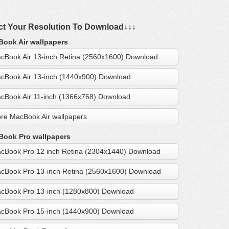
ct Your Resolution To Download↓↓↓
ook Air wallpapers
cBook Air 13-inch Retina (2560x1600) Download
cBook Air 13-inch (1440x900) Download
cBook Air 11-inch (1366x768) Download
re MacBook Air wallpapers
ook Pro wallpapers
cBook Pro 12 inch Retina (2304x1440) Download
cBook Pro 13-inch Retina (2560x1600) Download
cBook Pro 13-inch (1280x800) Download
cBook Pro 15-inch (1440x900) Download