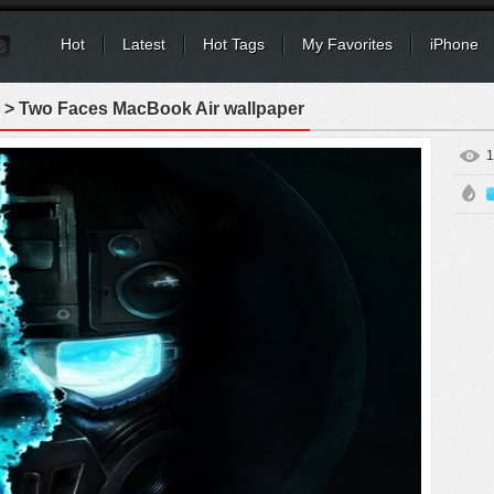
Hot
Latest
Hot Tags
My Favorites
iPhone
> Two Faces MacBook Air wallpaper
1