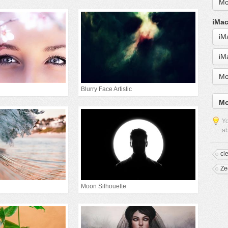
Mo
iMac
iM
iM
Mo
Blurry Face Artistic
Mo
Yo
ab
cl
Ze
Moon Silhouette