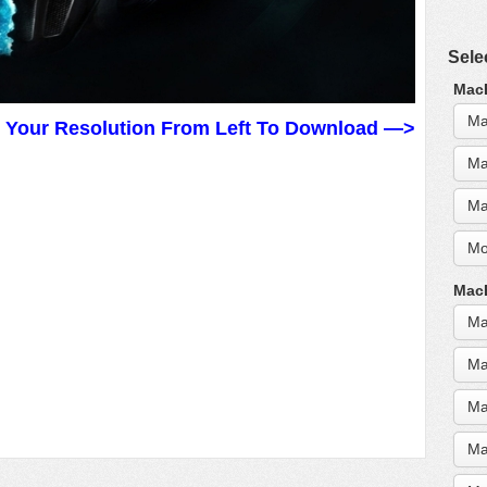
Sele
MacB
Ma
t Your Resolution From Left To Download —>
Ma
Ma
Mo
MacB
Ma
Ma
Ma
Ma