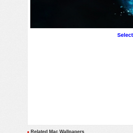
Selec
Related Mac Wallpapers