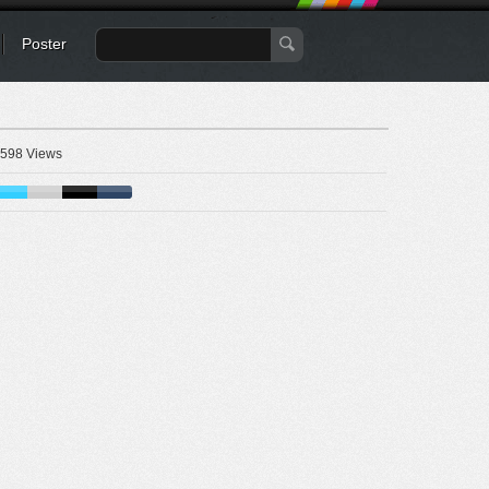
Poster
598 Views