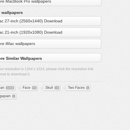
re MacBook Pro wallpapers
 wallpapers
ac 27-inch (2560x1440) Download
ac 21-inch (1920x1080) Download
re iMac wallpapers
re Similar Wallpapers
ur resolution is
1344 x 1024
, please click the resolution link
ove to download it.
ean
Face
Skull
Two Faces
3268
83
19
1
gapain
1