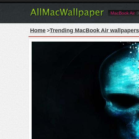
MacBook Air
Home
Trending MacBook Air wallpapers
>