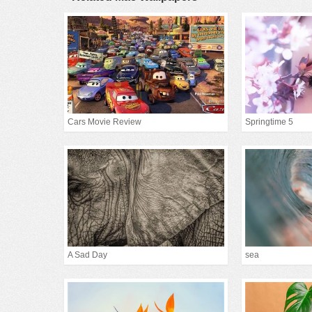
Cars Movie Review
Springtime 5
A Sad Day
sea