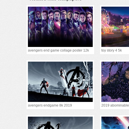
avengers end game collage poster 12k
toy story 4 5k
avengers endgame 8k 2019
2019 abominable