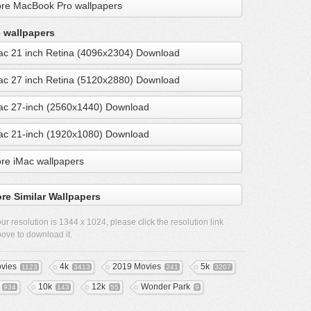
re MacBook Pro wallpapers
 wallpapers
ac 21 inch Retina (4096x2304) Download
ac 27 inch Retina (5120x2880) Download
ac 27-inch (2560x1440) Download
ac 21-inch (1920x1080) Download
re iMac wallpapers
re Similar Wallpapers
ur resolution is
1344 x 1024
, please click the resolution link
ove to download it.
vies
4k
2019 Movies
5k
1123
3413
241
3207
10k
12k
Wonder Park
934
143
55
9