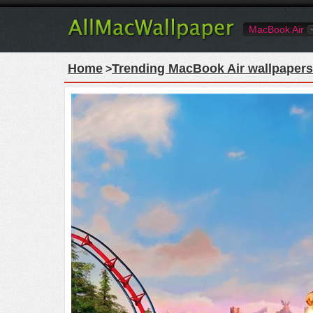
MacBook Air
Home
Trending MacBook Air wallpapers
>