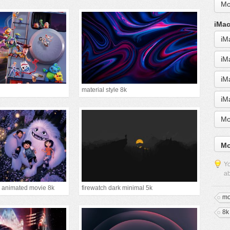
Mo
iMac
iM
iM
iM
material style 8k
iM
Mo
Mo
Yo
ab
 animated movie 8k
firewatch dark minimal 5k
mo
8k