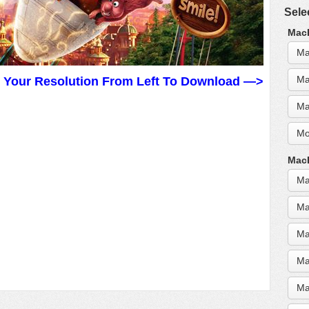
Sele
MacB
Ma
Ma
t Your Resolution From Left To Download —>
Ma
Mo
MacB
Ma
Ma
Ma
Ma
Ma