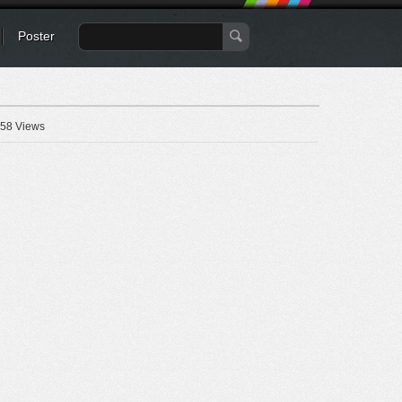
Poster
58 Views