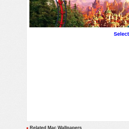
Selec
Related Mac Wallpapers