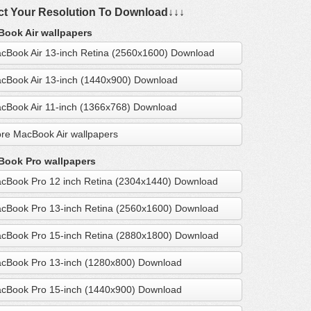
ct Your Resolution To Download↓↓↓
ook Air wallpapers
cBook Air 13-inch Retina (2560x1600) Download
cBook Air 13-inch (1440x900) Download
cBook Air 11-inch (1366x768) Download
re MacBook Air wallpapers
ook Pro wallpapers
cBook Pro 12 inch Retina (2304x1440) Download
cBook Pro 13-inch Retina (2560x1600) Download
cBook Pro 15-inch Retina (2880x1800) Download
cBook Pro 13-inch (1280x800) Download
cBook Pro 15-inch (1440x900) Download