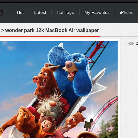
Hot
Latest
Hot Tags
My Favorites
iPhone
> wonder park 12k MacBook Air wallpaper
2