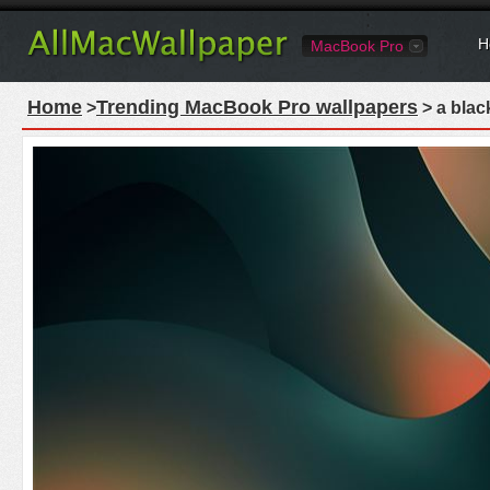
H
MacBook Pro
Home
Trending MacBook Pro wallpapers
>
> a blac