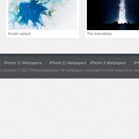
Acrylic splash
The Interstellar
iPhone 12 Wallpapers
iPhone 11 Wallpapers
iPhone X Wallpapers
iP
Copyright © 2017 AllMacWallpaper. All wallpapers copyright by their respective ow