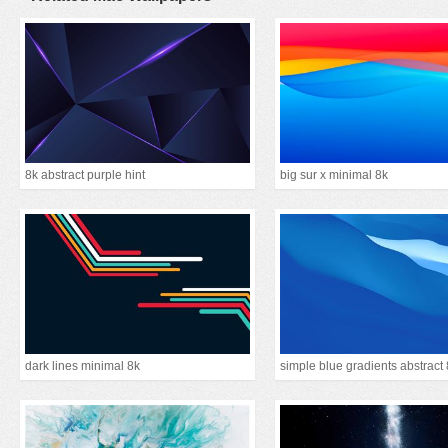
8k abstract purple hint
big sur x minimal 8k
dark lines minimal 8k
simple blue gradients abstract