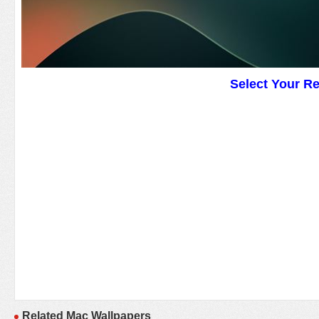
Select Your R
Related Mac Wallpapers