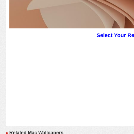
Select Your R
Related Mac Wallpapers