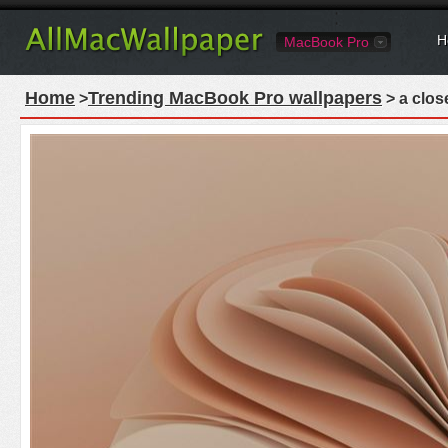
H
MacBook Pro
Home
Trending MacBook Pro wallpapers
>
> a clos