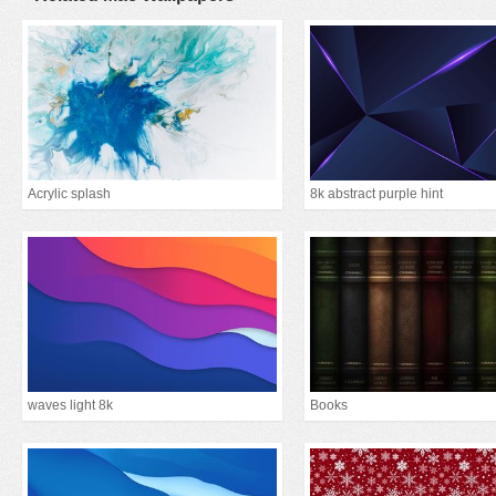
Acrylic splash
8k abstract purple hint
waves light 8k
Books