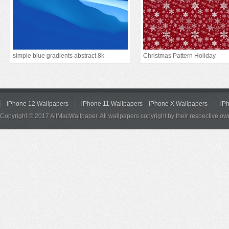
simple blue gradients abstract 8k
Christmas Pattern Holiday
iPhone 12 Wallpapers
iPhone 11 Wallpapers
iPhone X Wallpapers
iP
Copyright © 2017 AllMacWallpaper. All wallpapers copyright by their respective ow