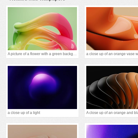
A picture of a flower with a green background
a close up of a light
A close up of an orange and bl