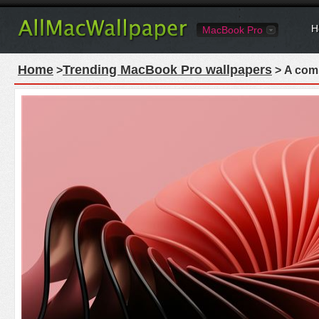
H
MacBook Pro
Home
Trending MacBook Pro wallpapers
>
> A comp