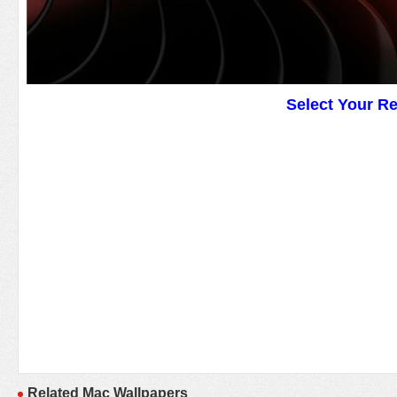
Select Your R
Related Mac Wallpapers