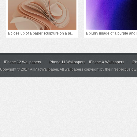
a close up of a paper sculpture on a pink backgrou
iPhone 12 Wallpapers
iPhone 11 Wallpapers
iPhone X Wallpapers
iP
Copyright © 2017 AllMacWallpaper. All wallpapers copyright by their respective ow