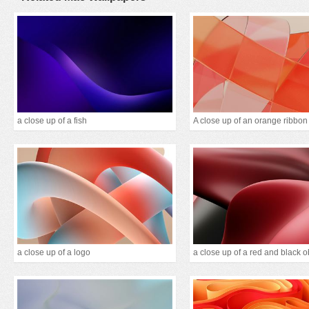
a close up of a fish
a close up of a logo
a close up of a red and black o