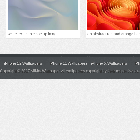
white textile in close up image
iPhone 12 Wallpapers
iPhone 11 Wallpapers
iPhone X Wallpapers
iP
Copyright © 2017 AllMacWallpaper. All wallpapers copyright by their respective ow