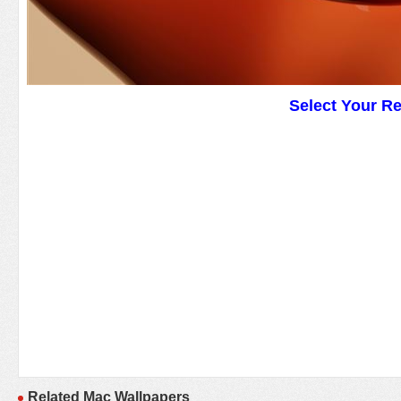
Select Your R
Related Mac Wallpapers