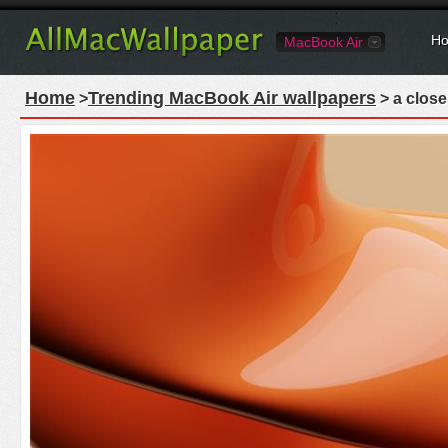
Ho
MacBook Air
Home
Trending MacBook Air wallpapers
>
> a close