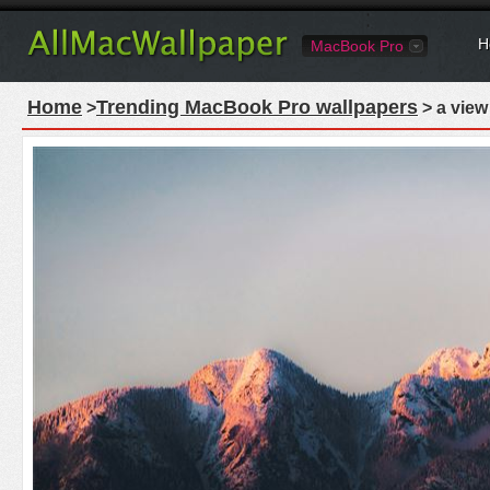
H
MacBook Pro
Home
Trending MacBook Pro wallpapers
>
> a view