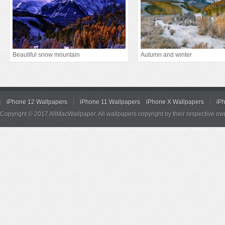
Beautiful snow mountain
Autumn and winter
iPhone 12 Wallpapers
iPhone 11 Wallpapers
iPhone X Wallpapers
iP
Copyright © 2017 AllMacWallpaper. All wallpapers copyright by their respective ow