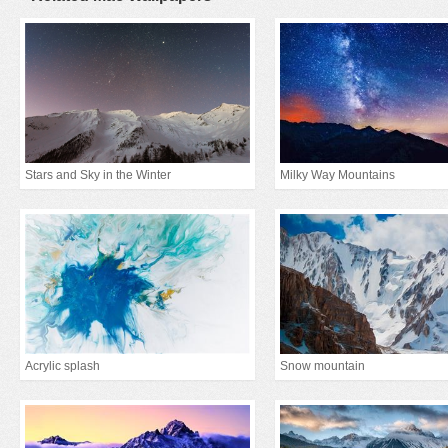
Stars and Sky in the Winter
Milky Way Mountains
Acrylic splash
Snow mountain