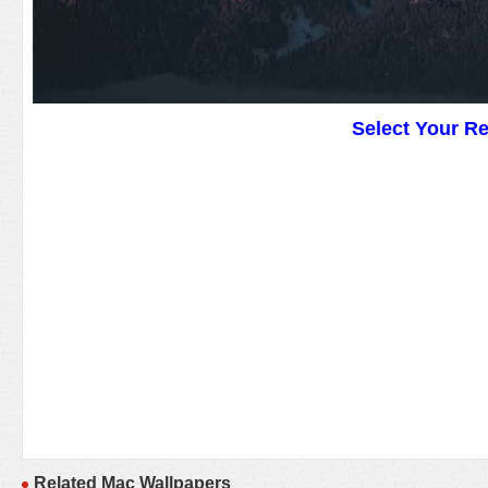
Select Your R
Related Mac Wallpapers