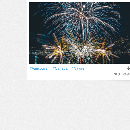
#Vancouver
#Canada
#Nature
0
4