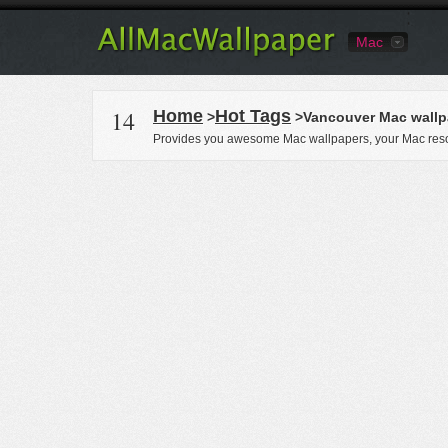
Mac
14
Home
Hot Tags
>
>Vancouver Mac wallp
Provides you awesome Mac wallpapers, your Mac reso