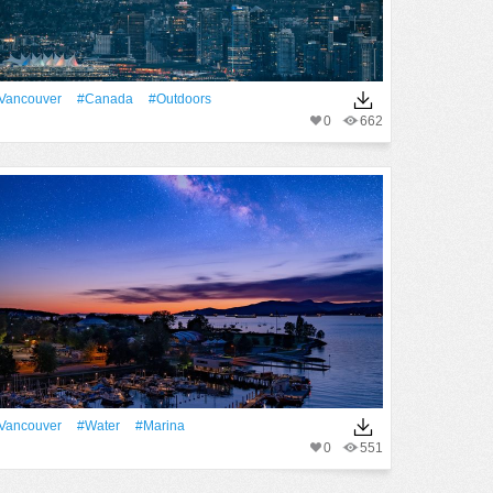
Vancouver
#Canada
#outdoors
0
662
Vancouver
#Water
#Marina
0
551