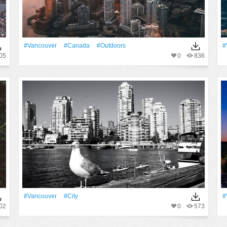
#Vancouver
#Canada
#outdoors
#
05
0
836
#Vancouver
#City
#
02
0
573