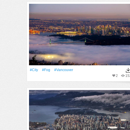
#City
#Fog
#Vancouver
2
15