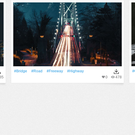
#Bridge
#Road
#freeway
#Highway
#
85
0
478