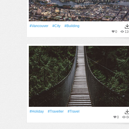
#Vancouver
#City
#Building
0
11
#holiday
#traveller
#Travel
0
6