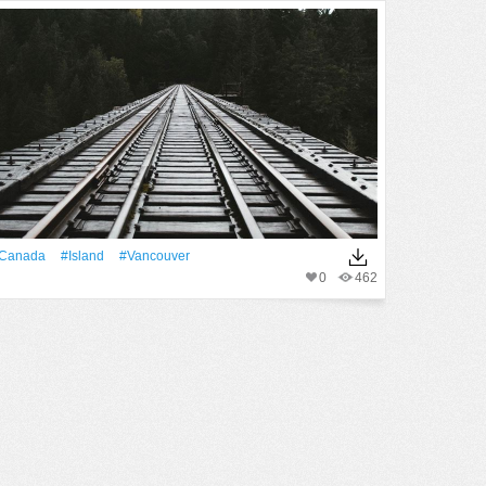
Canada
#Island
#Vancouver
0
462