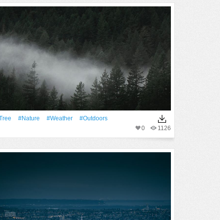
tree
#Nature
#Weather
#outdoors
0
1126