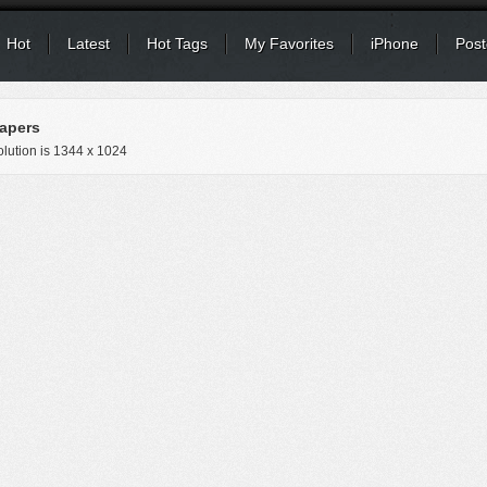
Hot
Latest
Hot Tags
My Favorites
iPhone
Post
apers
lution is
1344 x 1024