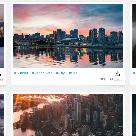
#Sunset
#Vancouver
#City
#Sea
#
22
0
1285