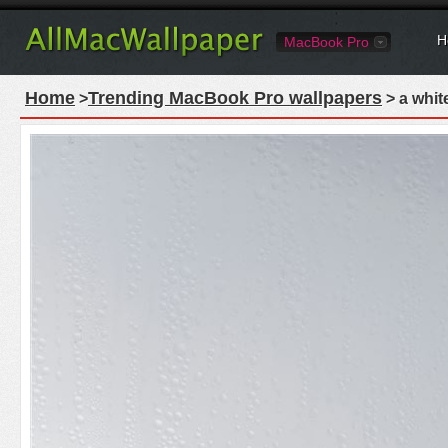
H
MacBook Pro
Home
Trending MacBook Pro wallpapers
>
> a whit