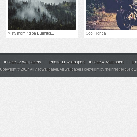
Misty morning on Durmitor...
Cool Honda
iPhone 12 Wallpapers
iPhone 11 Wallpapers
iPhone X Wallpapers
iP
Copyright © 2017 AllMacWallpaper. All wallpapers copyright by their respective ow