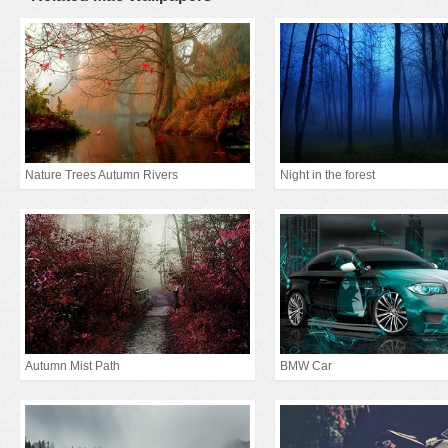
Nature Trees Autumn Rivers
Night in the forest
Autumn Mist Path
BMW Car