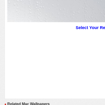
Select Your R
Related Mac Wallpapers