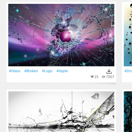
#Glass
#Broken
#logo
#apple
#Dr
15
7007