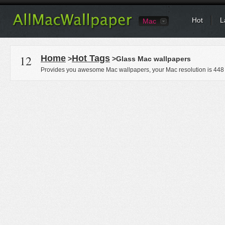
Hot
L
Mac
12
Home
Hot Tags
>
>Glass Mac wallpapers
Provides you awesome Mac wallpapers, your Mac resolution is
448