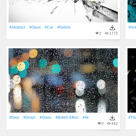
#Abstract
#Glass
#Car
#debris
#Ho
2
1773
#Dew
#Drops
#Glass
#Bokeh Effect
#4k
#Tri
0
442