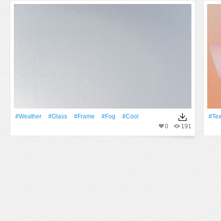
#Weather
#Glass
#Frame
#Fog
#Cool
#tex
0
191