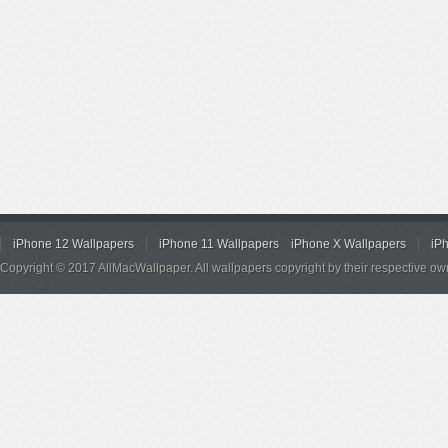
iPhone 12 Wallpapers
iPhone 11 Wallpapers
iPhone X Wallpapers
iP
Copyright © 2017 AllMacWallpaper. All wallpapers copyright by their respective ow