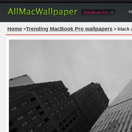
H
MacBook Pro
Home
Trending MacBook Pro wallpapers
>
> black 