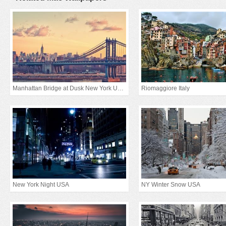
Manhattan Bridge at Dusk New York United States
Riomaggiore Italy
New York Night USA
NY Winter Snow USA