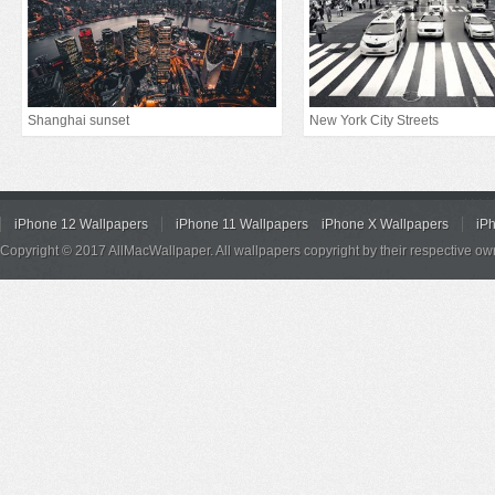
Shanghai sunset
New York City Streets
iPhone 12 Wallpapers
iPhone 11 Wallpapers
iPhone X Wallpapers
iP
Copyright © 2017 AllMacWallpaper. All wallpapers copyright by their respective ow