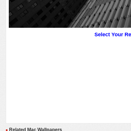
Select Your R
Related Mac Wallpapers