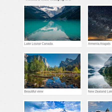
Lake Louise Canada
Armenia Aragats
Beautiful view
New Zealand La