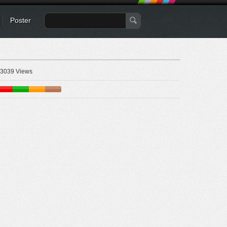
Poster
3039 Views