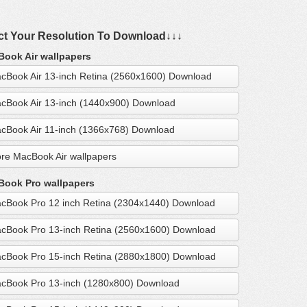
ct Your Resolution To Download↓↓↓
ook Air wallpapers
cBook Air 13-inch Retina (2560x1600) Download
cBook Air 13-inch (1440x900) Download
cBook Air 11-inch (1366x768) Download
re MacBook Air wallpapers
ook Pro wallpapers
cBook Pro 12 inch Retina (2304x1440) Download
cBook Pro 13-inch Retina (2560x1600) Download
cBook Pro 15-inch Retina (2880x1800) Download
cBook Pro 13-inch (1280x800) Download