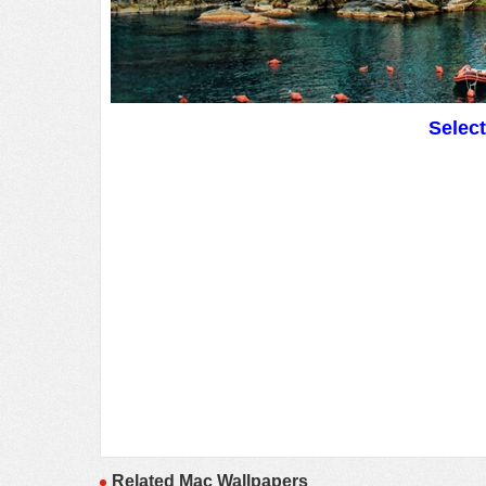
Selec
Related Mac Wallpapers