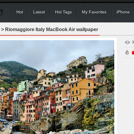
Hot
Latest
Hot Tags
My Favorites
iPhone
> Riomaggiore Italy MacBook Air wallpaper
3