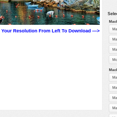
Sele
MacB
Ma
t Your Resolution From Left To Download —>
Ma
Ma
Mo
MacB
Ma
Ma
Ma
Ma