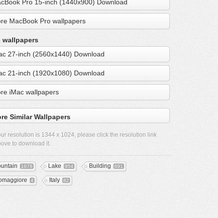
cBook Pro 15-inch (1440x900) Download
re MacBook Pro wallpapers
 wallpapers
ac 27-inch (2560x1440) Download
ac 21-inch (1920x1080) Download
re iMac wallpapers
re Similar Wallpapers
ur resolution is
1344 x 1024
, please click the resolution link
ove to download it.
untain
Lake
Building
1678
954
691
omaggiore
Italy
4
82