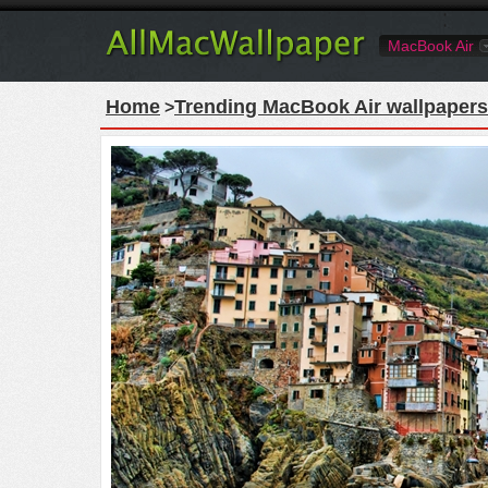
MacBook Air
Home
Trending MacBook Air wallpapers
>