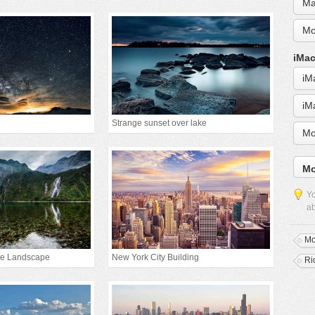
Ma
Mo
iMac
iM
iM
Strange sunset over lake
Mo
Mo
Yo
ab
Mo
ke Landscape
New York City Building
Ri