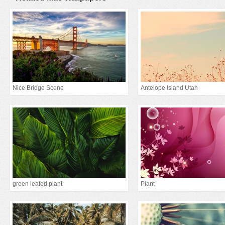
Nice Bridge Scene
Antelope Island Utah
green leafed plant
Plant