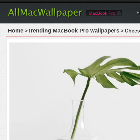
H
MacBook Pro
Home
Trending MacBook Pro wallpapers
>
> Cheese