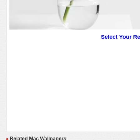
Select Your R
Related Mac Wallpapers