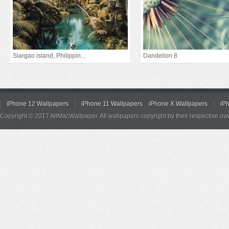
Siargao island, Philippin...
Dandelion 8
iPhone 12 Wallpapers
iPhone 11 Wallpapers
iPhone X Wallpapers
iP
Copyright © 2017 AllMacWallpaper. All wallpapers copyright by their respective ow