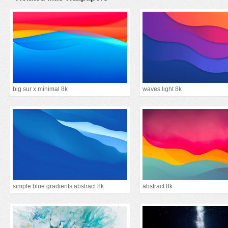
big sur x minimal 8k
waves light 8k
simple blue gradients abstract 8k
abstract 8k