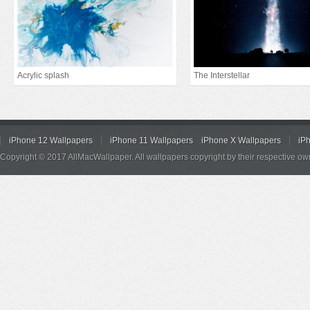
Acrylic splash
The Interstellar
iPhone 12 Wallpapers
iPhone 11 Wallpapers
iPhone X Wallpapers
iP
Copyright © 2017 AllMacWallpaper. All wallpapers copyright by their respective ow