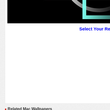
Select Your R
Related Mac Wallpapers