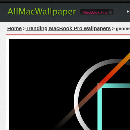
H
MacBook Pro
Home
Trending MacBook Pro wallpapers
>
> geome