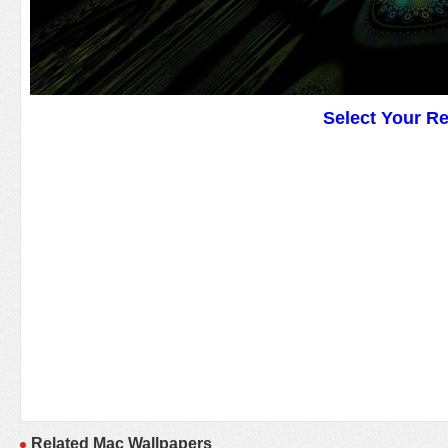
Select Your R
Related Mac Wallpapers