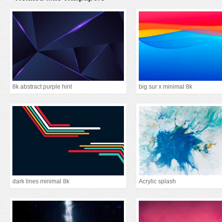
8k abstract purple hint
big sur x minimal 8k
dark lines minimal 8k
Acrylic splash