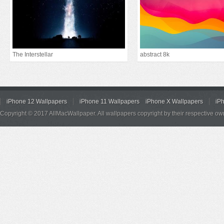
The Interstellar
abstract 8k
iPhone 12 Wallpapers
iPhone 11 Wallpapers
iPhone X Wallpapers
iP
Copyright © 2017 AllMacWallpaper. All wallpapers copyright by their respective ow