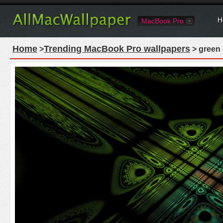
H
MacBook Pro
Home
Trending MacBook Pro wallpapers
>
> green 