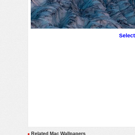
Selec
Related Mac Wallpapers