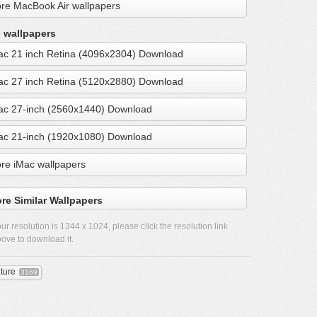
re MacBook Air wallpapers
 wallpapers
ac 21 inch Retina (4096x2304) Download
ac 27 inch Retina (5120x2880) Download
ac 27-inch (2560x1440) Download
ac 21-inch (1920x1080) Download
re iMac wallpapers
re Similar Wallpapers
ur resolution is
1344 x 1024
, please click the resolution link
ove to download it.
ture
3169