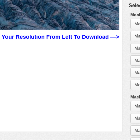
Sele
MacB
Ma
Ma
t Your Resolution From Left To Download —>
Ma
Ma
Ma
Mo
MacB
Ma
Ma
Ma