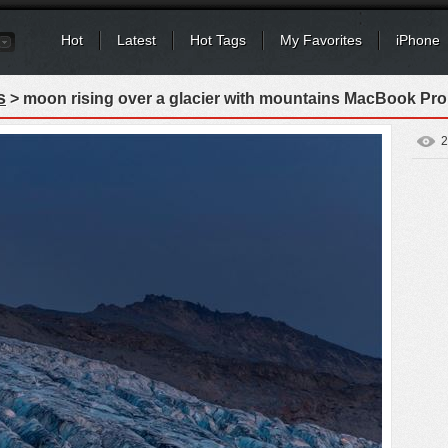
Hot
Latest
Hot Tags
My Favorites
iPhone
s
> moon rising over a glacier with mountains MacBook Pro
2