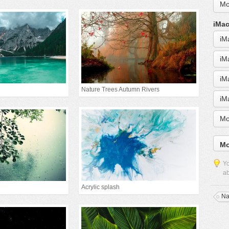
Mo
iMac
iM
iM
iM
Nature Trees Autumn Rivers
iM
Mo
Mo
Yo
ab
Acrylic splash
Na