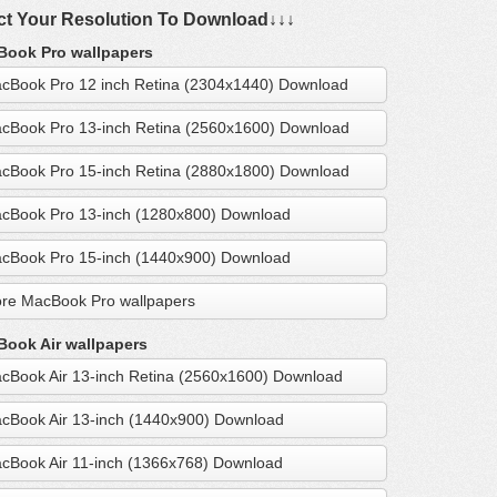
ct Your Resolution To Download↓↓↓
ook Pro wallpapers
cBook Pro 12 inch Retina (2304x1440) Download
cBook Pro 13-inch Retina (2560x1600) Download
cBook Pro 15-inch Retina (2880x1800) Download
cBook Pro 13-inch (1280x800) Download
cBook Pro 15-inch (1440x900) Download
re MacBook Pro wallpapers
ook Air wallpapers
cBook Air 13-inch Retina (2560x1600) Download
cBook Air 13-inch (1440x900) Download
cBook Air 11-inch (1366x768) Download