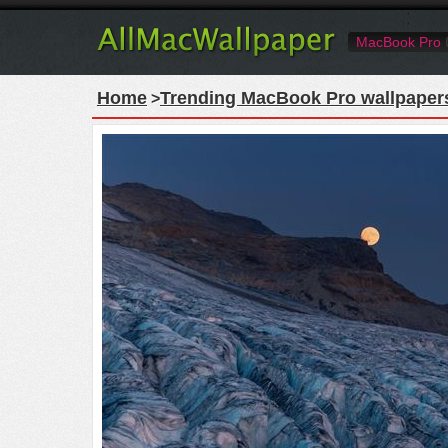
MacBook Pro
Home
Trending MacBook Pro wallpaper
>