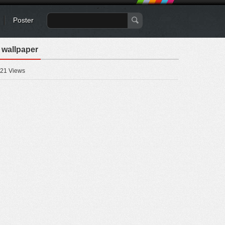
Poster
 wallpaper
21 Views