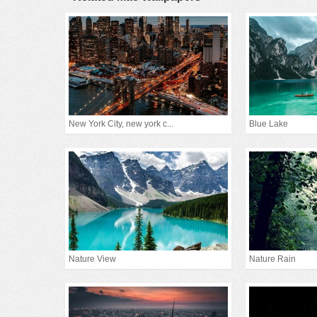
New York City, new york c...
Blue Lake
Nature View
Nature Rain