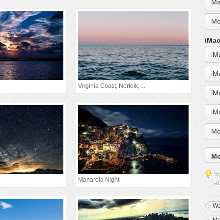
Ma
Mo
iMac
iM
iM
Virginia Coast, Norfolk, ...
iM
iM
Mo
Mo
Yo
Manarola Night
ab
Wa