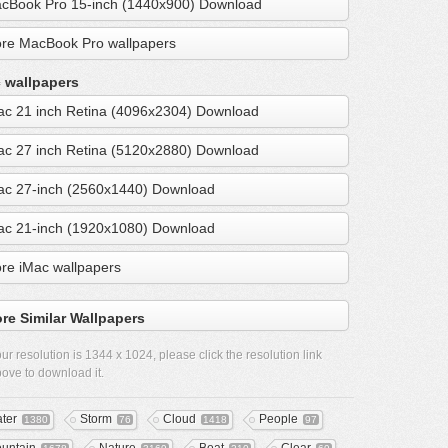
cBook Pro 15-inch (1440x900) Download
re MacBook Pro wallpapers
 wallpapers
ac 21 inch Retina (4096x2304) Download
ac 27 inch Retina (5120x2880) Download
ac 27-inch (2560x1440) Download
ac 21-inch (1920x1080) Download
re iMac wallpapers
re Similar Wallpapers
ur resolution is
1344 x 1024
, please click the resolution link
ove to download it.
ter
Storm
Cloud
People
1380
76
1418
97