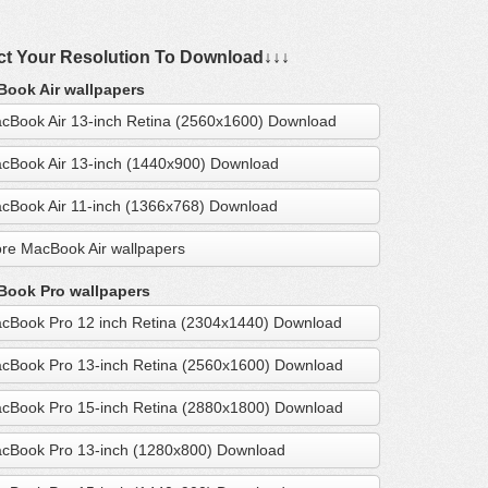
ct Your Resolution To Download↓↓↓
ook Air wallpapers
cBook Air 13-inch Retina (2560x1600) Download
cBook Air 13-inch (1440x900) Download
cBook Air 11-inch (1366x768) Download
re MacBook Air wallpapers
ook Pro wallpapers
cBook Pro 12 inch Retina (2304x1440) Download
cBook Pro 13-inch Retina (2560x1600) Download
cBook Pro 15-inch Retina (2880x1800) Download
cBook Pro 13-inch (1280x800) Download