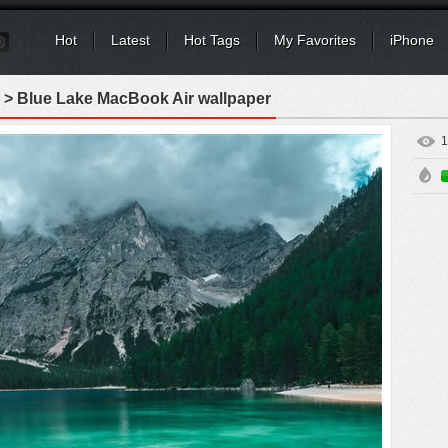
Hot
Latest
Hot Tags
My Favorites
iPhone
> Blue Lake MacBook Air wallpaper
1