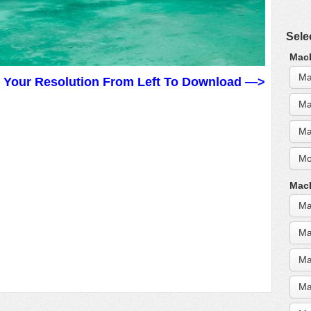
Sele
MacB
Ma
t Your Resolution From Left To Download —>
Ma
Ma
Mo
MacB
Ma
Ma
Ma
Ma