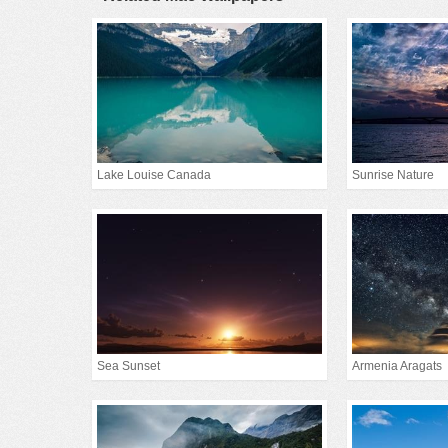
Lake Louise Canada
Sunrise Nature
Sea Sunset
Armenia Aragats