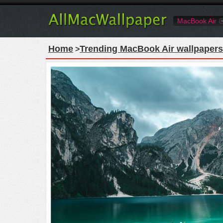
MacBook Air
Home
Trending MacBook Air wallpapers
>