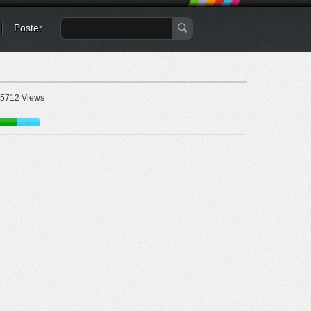
Poster
5712 Views