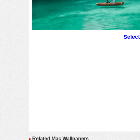
Selec
Related Mac Wallpapers