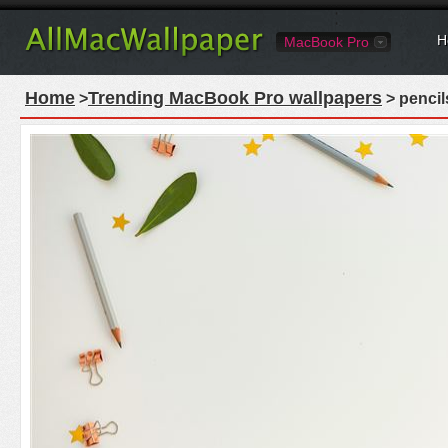
H
MacBook Pro
Home
Trending MacBook Pro wallpapers
>
> pencil