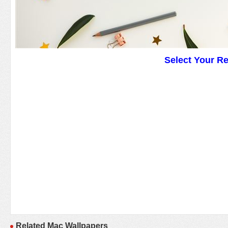
Select Your R
Related Mac Wallpapers