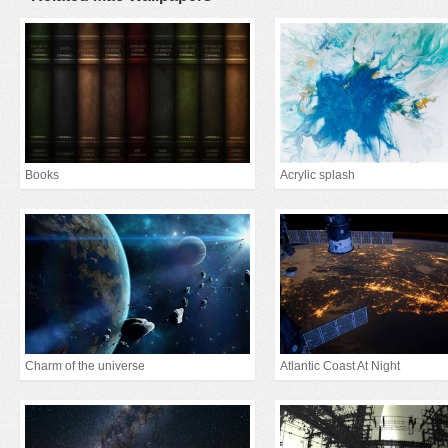
Books
Acrylic splash
Charm of the universe
Atlantic Coast At Night