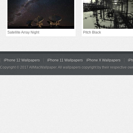
Satellite Array Night
Pitch Black
iPhone 12 Wallpapers
iPhone 11 Wallpapers
iPhone X Wallpapers
iP
Copyright © 2017 AllMacWallpaper. All wallpapers copyright by their respective ow