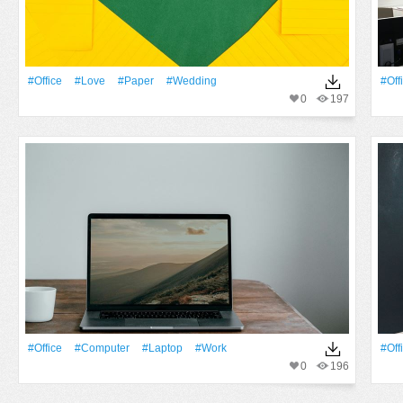
#office
#Love
#Paper
#wedding
#off
0
197
#office
#Computer
#Laptop
#work
#off
0
196