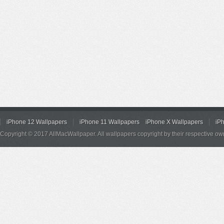
iPhone 12 Wallpapers
iPhone 11 Wallpapers
iPhone X Wallpapers
iP
Copyright © 2017 AllMacWallpaper. All wallpapers copyright by their respective ow