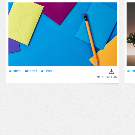
#office
#Paper
#Color
#off
0
194