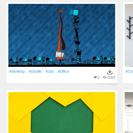
#working
#Giraffe
#job
#office
#cha
2
1163