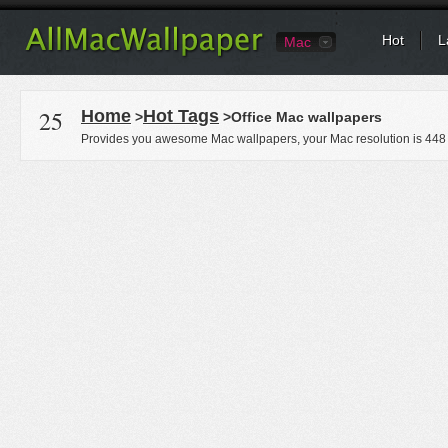
Hot
L
Mac
25
Home
Hot Tags
>
>Office Mac wallpapers
Provides you awesome Mac wallpapers, your Mac resolution is
448