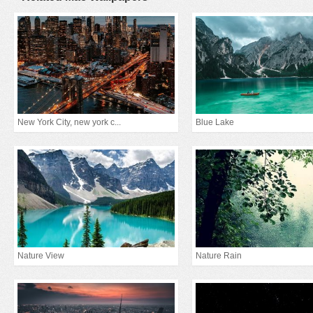
New York City, new york c...
Blue Lake
Nature View
Nature Rain