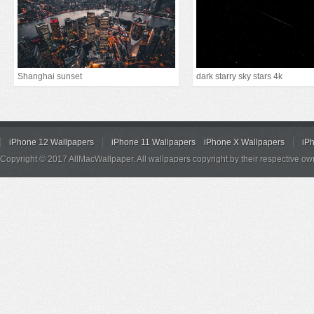
Shanghai sunset
dark starry sky stars 4k
iPhone 12 Wallpapers
iPhone 11 Wallpapers
iPhone X Wallpapers
iP
Copyright © 2017 AllMacWallpaper. All wallpapers copyright by their respective ow