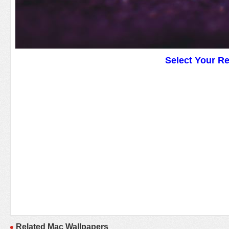
Select Your R
Related Mac Wallpapers