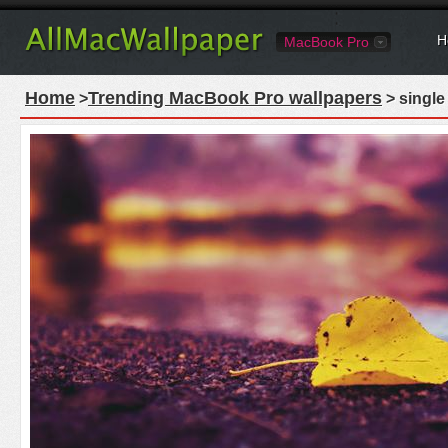
H
MacBook Pro
Home
Trending MacBook Pro wallpapers
>
> single