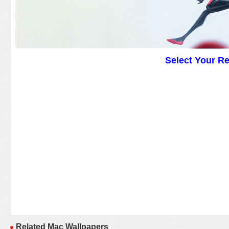
Select Your R
Related Mac Wallpapers