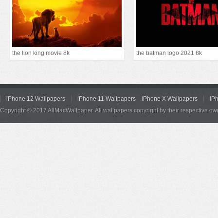
the lion king movie 8k
the batman logo 2021 8k
iPhone 12 Wallpapers
iPhone 11 Wallpapers
iPhone X Wallpapers
iP
Copyright © 2017 AllMacWallpaper. All wallpapers copyright by their respective ow