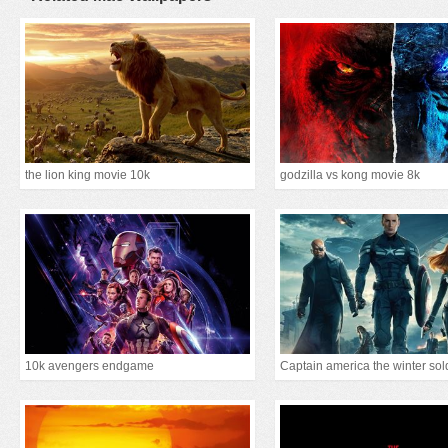
the lion king movie 10k
godzilla vs kong movie 8k
10k avengers endgame
Captain america the winter sol