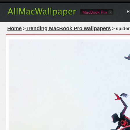
H
MacBook Pro
Home
Trending MacBook Pro wallpapers
>
> spider