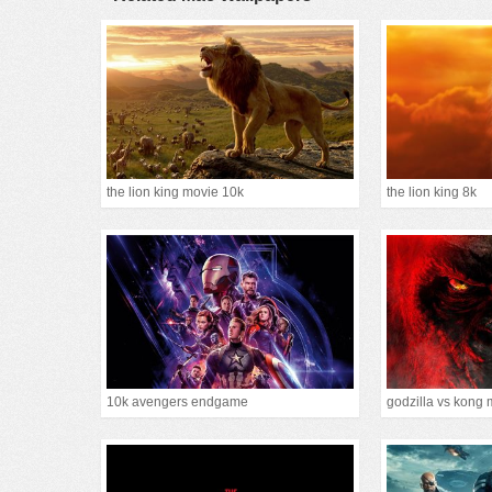
the lion king movie 10k
the lion king 8k
10k avengers endgame
godzilla vs kong 