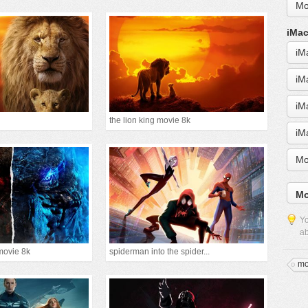
Mo
iMac
iM
iM
iM
the lion king movie 8k
iM
Mo
Mo
Yo
ab
movie 8k
spiderman into the spider...
mo