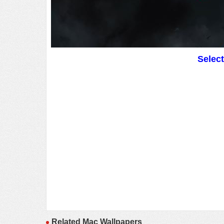
Selec
Related Mac Wallpapers