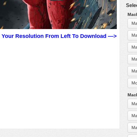
Sele
MacB
Ma
Ma
t Your Resolution From Left To Download —>
Ma
Ma
Ma
Mo
MacB
Ma
Ma
Ma