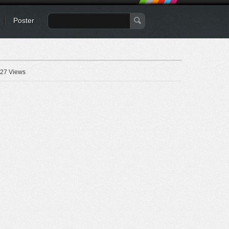
Poster
27 Views