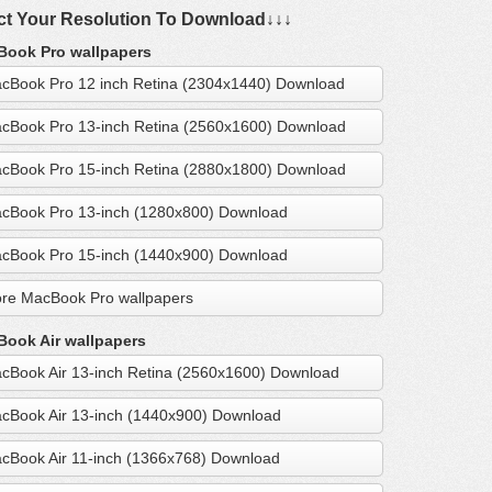
ct Your Resolution To Download↓↓↓
ook Pro wallpapers
cBook Pro 12 inch Retina (2304x1440) Download
cBook Pro 13-inch Retina (2560x1600) Download
cBook Pro 15-inch Retina (2880x1800) Download
cBook Pro 13-inch (1280x800) Download
cBook Pro 15-inch (1440x900) Download
re MacBook Pro wallpapers
ook Air wallpapers
cBook Air 13-inch Retina (2560x1600) Download
cBook Air 13-inch (1440x900) Download
cBook Air 11-inch (1366x768) Download