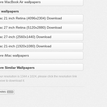
re MacBook Air wallpapers
 wallpapers
ac 21 inch Retina (4096x2304) Download
ac 27 inch Retina (5120x2880) Download
ac 27-inch (2560x1440) Download
ac 21-inch (1920x1080) Download
re iMac wallpapers
re Similar Wallpapers
ur resolution is
1344 x 1024
, please click the resolution link
ove to download it.
vies
1123