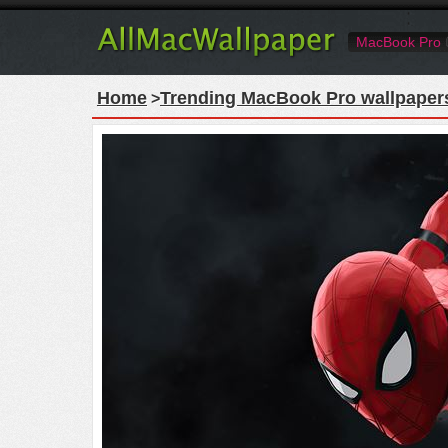
MacBook Pro
Home
Trending MacBook Pro wallpaper
>