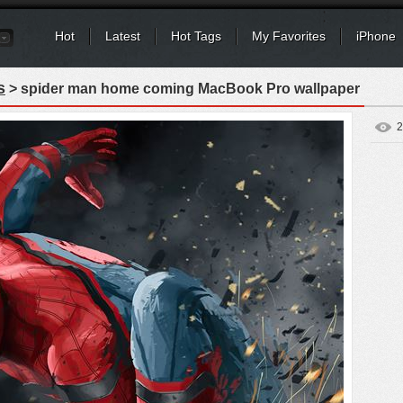
Hot
Latest
Hot Tags
My Favorites
iPhone
s
> spider man home coming MacBook Pro wallpaper
2